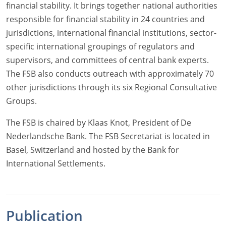
financial stability. It brings together national authorities
responsible for financial stability in 24 countries and
jurisdictions, international financial institutions, sector-
specific international groupings of regulators and
supervisors, and committees of central bank experts.
The FSB also conducts outreach with approximately 70
other jurisdictions through its six Regional Consultative
Groups.
The FSB is chaired by Klaas Knot, President of De
Nederlandsche Bank. The FSB Secretariat is located in
Basel, Switzerland and hosted by the Bank for
International Settlements.
Publication