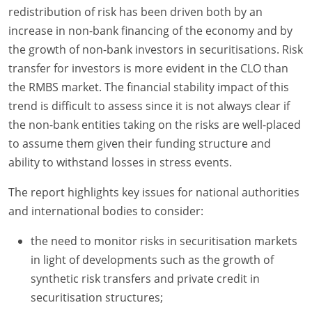
redistribution of risk has been driven both by an
increase in non-bank financing of the economy and by
the growth of non-bank investors in securitisations. Risk
transfer for investors is more evident in the CLO than
the RMBS market. The financial stability impact of this
trend is difficult to assess since it is not always clear if
the non-bank entities taking on the risks are well-placed
to assume them given their funding structure and
ability to withstand losses in stress events.
The report highlights key issues for national authorities
and international bodies to consider:
the need to monitor risks in securitisation markets
in light of developments such as the growth of
synthetic risk transfers and private credit in
securitisation structures;