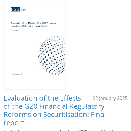
Evaluation of the Effects
22 January 2025
of the G20 Financial Regulatory
Reforms on Securitisation: Final
report