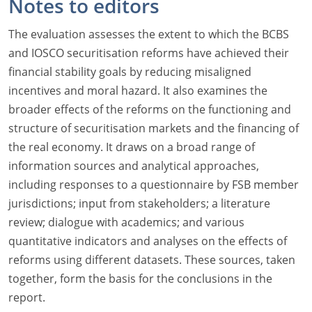
Notes to editors
The evaluation assesses the extent to which the BCBS
and IOSCO securitisation reforms have achieved their
financial stability goals by reducing misaligned
incentives and moral hazard. It also examines the
broader effects of the reforms on the functioning and
structure of securitisation markets and the financing of
the real economy. It draws on a broad range of
information sources and analytical approaches,
including responses to a questionnaire by FSB member
jurisdictions; input from stakeholders; a literature
review; dialogue with academics; and various
quantitative indicators and analyses on the effects of
reforms using different datasets. These sources, taken
together, form the basis for the conclusions in the
report.