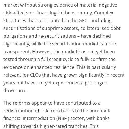
market without strong evidence of material negative
side-effects on financing to the economy. Complex
structures that contributed to the GFC – including
securitisations of subprime assets, collateralised debt
obligations and re-securitisations – have declined
significantly, while the securitisation market is more
transparent. However, the market has not yet been
tested through a full credit cycle to fully confirm the
evidence on enhanced resilience. This is particularly
relevant for CLOs that have grown significantly in recent
years but have not yet experienced a prolonged
downturn.
The reforms appear to have contributed to a
redistribution of risk from banks to the non-bank
financial intermediation (NBFI) sector, with banks
shifting towards higher-rated tranches. This