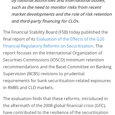
by national authorities and international bodies,
such as the need to monitor risks from recent
market developments and the role of risk retention
and third-party financing for CLOs.
The Financial Stability Board (FSB) today published the
final report of its
Evaluation of the Effects of the G20
Financial Regulatory Reforms on Securitisation
.
The
report focuses on the International Organization of
Securities Commissions (IOSCO) minimum retention
recommendations and the Basel Committee on Banking
Supervision (BCBS) revisions to prudential
requirements for bank securitisation-related exposures
in RMBS and CLO markets.
The evaluation finds that these reforms, introduced in
the aftermath of the 2008 global financial crisis (GFC),
have contributed to the resilience of the securitisation