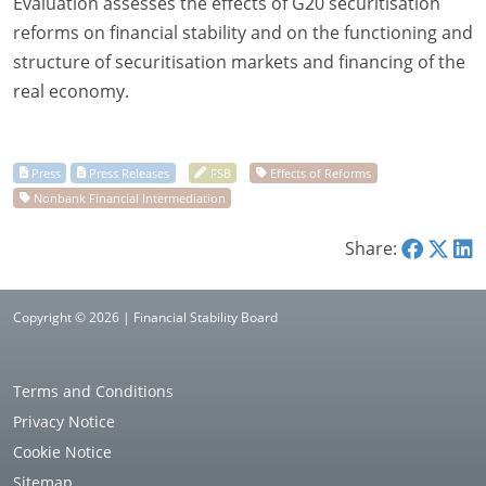
Evaluation assesses the effects of G20 securitisation
reforms on financial stability and on the functioning and
structure of securitisation markets and financing of the
real economy.
Share:
Copyright © 2026 | Financial Stability Board
Terms and Conditions
Privacy Notice
Cookie Notice
Sitemap