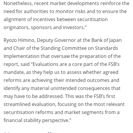
Nonetheless, recent market developments reinforce the
need for authorities to monitor risks and to ensure the
alignment of incentives between securitisation
originators, sponsors and investors.”
Ryozo Himino, Deputy Governor at the Bank of Japan
and Chair of the Standing Committee on Standards
Implementation that oversaw the preparation of the
report, said “Evaluations are a core part of the FSB’s
mandate, as they help us to assess whether agreed
reforms are achieving their intended outcomes and
identify any material unintended consequences that
may have to be addressed. This was the FSB’s first
streamlined evaluation, focusing on the most relevant
securitisation reforms and market segments from a
financial stability perspective.”