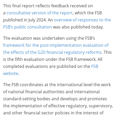
This final report reflects feedback received on
a
consultative version of the report
, which the FSB
published in July 2024. An
overview of responses to the
FSB’s public consultation
was also published today.
The evaluation was undertaken using the FSB’s
framework for the post-implementation evaluation of
the effects of the G20 financial regulatory reforms
. This
is the fifth evaluation under the FSB framework. All
completed evaluations are published on the
FSB
website
.
The FSB coordinates at the international level the work
of national financial authorities and international
standard-setting bodies and develops and promotes
the implementation of effective regulatory, supervisory,
and other financial sector policies in the interest of