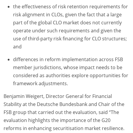
the effectiveness of risk retention requirements for
risk alignment in CLOs, given the fact that a large
part of the global CLO market does not currently
operate under such requirements and given the
use of third-party risk financing for CLO structures;
and
differences in reform implementation across FSB
member jurisdictions, whose impact needs to be
considered as authorities explore opportunities for
framework adjustments.
Benjamin Weigert, Director General for Financial
Stability at the Deutsche Bundesbank and Chair of the
FSB group that carried out the evaluation, said “The
evaluation highlights the importance of the G20
reforms in enhancing securitisation market resilience.