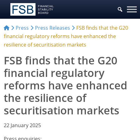
Press
Press Releases
FSB finds that the G20
financial regulatory reforms have enhanced the
resilience of securitisation markets
FSB finds that the G20
financial regulatory
reforms have enhanced
the resilience of
securitisation markets
22 January 2025
Press enquiries: