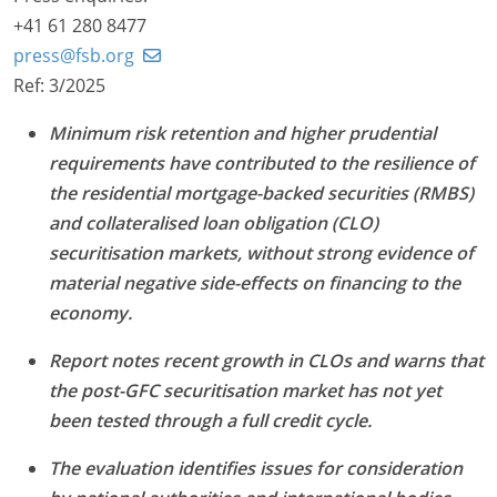
+41 61 280 8477
press@fsb.org
Ref: 3/2025
Minimum risk retention and higher prudential
requirements have contributed to the resilience of
the residential mortgage-backed securities (RMBS)
and collateralised loan obligation (CLO)
securitisation markets, without strong evidence of
material negative side-effects on financing to the
economy.
Report notes recent growth in CLOs and warns that
the post-GFC securitisation market has not yet
been tested through a full credit cycle.
The evaluation identifies issues for consideration