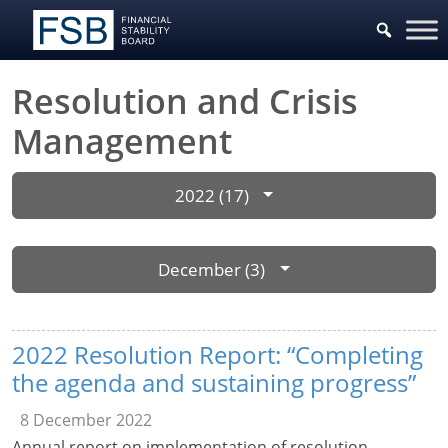
Resolution and Crisis
Management
2022 (17)
December (3)
2022 Resolution Report: “Completing
the agenda and sustaining progress”
8 December 2022
Annual report on implementation of resolution