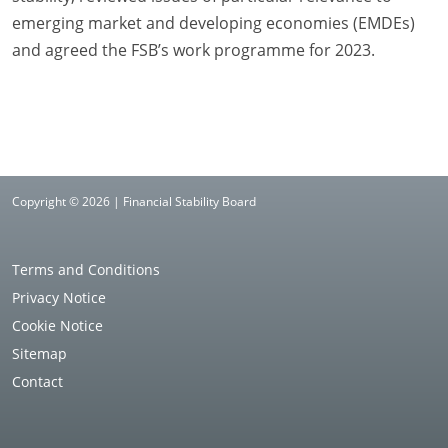
emerging market and developing economies (EMDEs)
and agreed the FSB’s work programme for 2023.
Copyright © 2026 | Financial Stability Board
Terms and Conditions
Privacy Notice
Cookie Notice
Sitemap
Contact