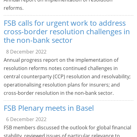
reforms.
FSB calls for urgent work to address
cross-border resolution challenges in
the non-bank sector
8 December 2022
Annual progress report on the implementation of
resolution reforms notes continued challenges in
central counterparty (CCP) resolution and resolvability;
operationalising resolution plans for insurers; and
cross-border resolution in the non-bank sector.
FSB Plenary meets in Basel
6 December 2022
FSB members discussed the outlook for global financial
stability, reviewed issues of particular relevance to