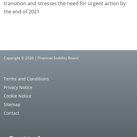
transition and stresses the need for urgent action by
the end of 2021
Copyright © 2026 | Financial Stability Board
Terms and Conditions
Privacy Notice
Cookie Notice
Sitemap
Contact