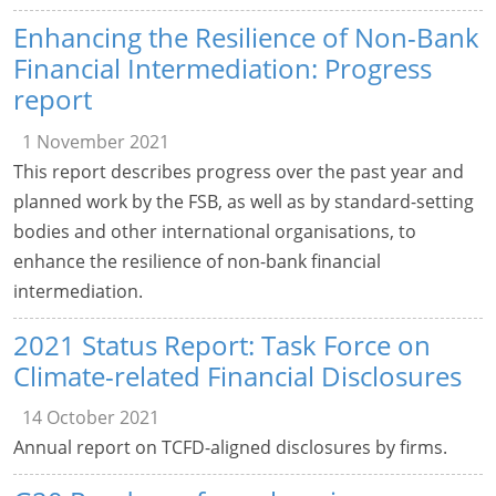
Enhancing the Resilience of Non-Bank
Financial Intermediation: Progress
report
1 November 2021
This report describes progress over the past year and
planned work by the FSB, as well as by standard-setting
bodies and other international organisations, to
enhance the resilience of non-bank financial
intermediation.
2021 Status Report: Task Force on
Climate-related Financial Disclosures
14 October 2021
Annual report on TCFD-aligned disclosures by firms.