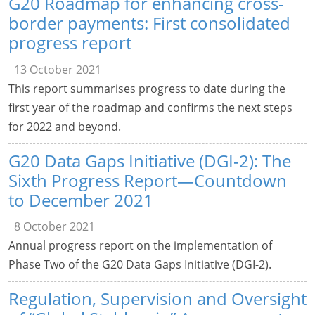
G20 Roadmap for enhancing cross-
border payments: First consolidated
progress report
13 October 2021
This report summarises progress to date during the
first year of the roadmap and confirms the next steps
for 2022 and beyond.
G20 Data Gaps Initiative (DGI-2): The
Sixth Progress Report—Countdown
to December 2021
8 October 2021
Annual progress report on the implementation of
Phase Two of the G20 Data Gaps Initiative (DGI-2).
Regulation, Supervision and Oversight