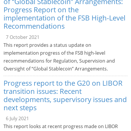
of “Global Stablecoin” Arrangements:
Progress Report on the
implementation of the FSB High-Level
Recommendations
7 October 2021
This report provides a status update on
implementation progress of the FSB high-level
recommendations for Regulation, Supervision and
Oversight of “Global Stablecoin” Arrangements.
Progress report to the G20 on LIBOR
transition issues: Recent
developments, supervisory issues and
next steps
6 July 2021
This report looks at recent progress made on LIBOR