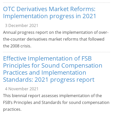
OTC Derivatives Market Reforms:
Implementation progress in 2021
3 December 2021
Annual progress report on the implementation of over-
the-counter derivatives market reforms that followed
the 2008 crisis.
Effective Implementation of FSB
Principles for Sound Compensation
Practices and Implementation
Standards: 2021 progress report
4 November 2021
This biennial report assesses implementation of the
FSB’s Principles and Standards for sound compensation
practices.