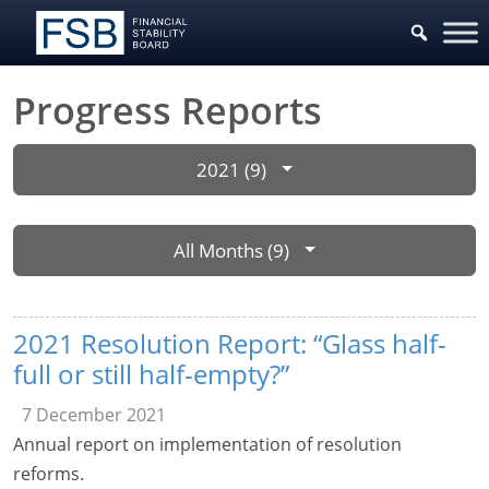
Progress Reports
2021 (9)
All Months (9)
2021 Resolution Report: “Glass half-
full or still half-empty?”
7 December 2021
Annual report on implementation of resolution
reforms.