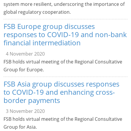
system more resilient, underscoring the importance of
global regulatory cooperation.
FSB Europe group discusses
responses to COVID-19 and non-bank
financial intermediation
4 November 2020
FSB holds virtual meeting of the Regional Consultative
Group for Europe.
FSB Asia group discusses responses
to COVID-19 and enhancing cross-
border payments
3 November 2020
FSB holds virtual meeting of the Regional Consultative
Group for Asia.