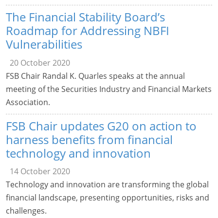
The Financial Stability Board’s
Roadmap for Addressing NBFI
Vulnerabilities
20 October 2020
FSB Chair Randal K. Quarles speaks at the annual
meeting of the Securities Industry and Financial Markets
Association.
FSB Chair updates G20 on action to
harness benefits from financial
technology and innovation
14 October 2020
Technology and innovation are transforming the global
financial landscape, presenting opportunities, risks and
challenges.