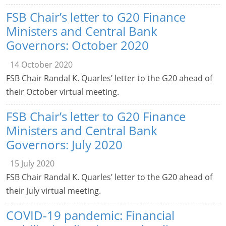
FSB Chair’s letter to G20 Finance
Ministers and Central Bank
Governors: October 2020
14 October 2020
FSB Chair Randal K. Quarles’ letter to the G20 ahead of
their October virtual meeting.
FSB Chair’s letter to G20 Finance
Ministers and Central Bank
Governors: July 2020
15 July 2020
FSB Chair Randal K. Quarles’ letter to the G20 ahead of
their July virtual meeting.
COVID-19 pandemic: Financial