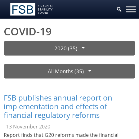
COVID-19
2020 (35)
All Months (35)
FSB publishes annual report on
implementation and effects of
financial regulatory reforms
13 November 2020
Report finds that G20 reforms made the financial