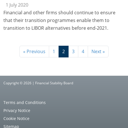
1 July 2020
Financial and other firms should continue to ensure
that their transition programmes enable them to
transition to LIBOR alternatives before end-2021.
« Previous
1
2
3
4
Next »
Copyright © 2026 | Financial Stability Board
Terms and Conditions
Privacy Notice
Cookie Notice
Sitemap