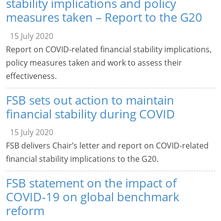
stability implications and policy
measures taken – Report to the G20
15 July 2020
Report on COVID-related financial stability implications,
policy measures taken and work to assess their
effectiveness.
FSB sets out action to maintain
financial stability during COVID
15 July 2020
FSB delivers Chair’s letter and report on COVID-related
financial stability implications to the G20.
FSB statement on the impact of
COVID-19 on global benchmark
reform