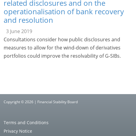
related disclosures and on the
operationalisation of bank recovery
and resolution
3 June 2019
Consultations consider how public disclosures and
measures to allow for the wind-down of derivatives
portfolios could improve the resolvability of G-SIBs.
Copyright © 2026 | Financial Stability Board
Terms and Conditions
Privacy Notice