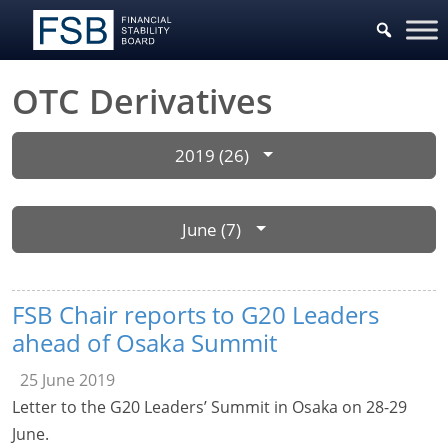
OTC Derivatives
2019 (26)
June (7)
FSB Chair reports to G20 Leaders
ahead of Osaka Summit
25 June 2019
Letter to the G20 Leaders’ Summit in Osaka on 28-29
June.