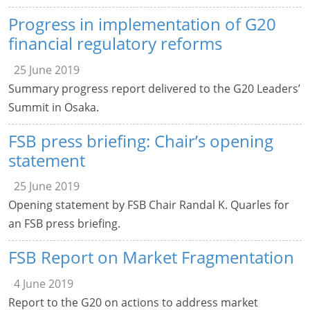
Progress in implementation of G20
financial regulatory reforms
25 June 2019
Summary progress report delivered to the G20 Leaders’
Summit in Osaka.
FSB press briefing: Chair’s opening
statement
25 June 2019
Opening statement by FSB Chair Randal K. Quarles for
an FSB press briefing.
FSB Report on Market Fragmentation
4 June 2019
Report to the G20 on actions to address market