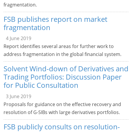
fragmentation.
FSB publishes report on market
fragmentation
4 June 2019
Report identifies several areas for further work to
address fragmentation in the global financial system.
Solvent Wind-down of Derivatives and
Trading Portfolios: Discussion Paper
for Public Consultation
3 June 2019
Proposals for guidance on the effective recovery and
resolution of G-SIBs with large derivatives portfolios.
FSB publicly consults on resolution-