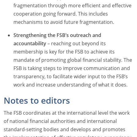
fragmentation through more efficient and effective
cooperation going forward. This includes
mechanisms to avoid future fragmentation.
Strengthening the FSB’s outreach and
accountability
– reaching out beyond its
membership is key for the FSB to achieve its
mandate of promoting global financial stability. The
FSB is taking steps to improve communication and
transparency, to facilitate wider input to the FSB’s
work and increase understanding of what it does.
Notes to editors
The FSB coordinates at the international level the work
of national financial authorities and international
standard-setting bodies and develops and promotes