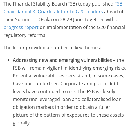
The Financial Stability Board (FSB) today published
FSB
Chair Randal K. Quarles’ letter to G20 Leaders
ahead of
their Summit in Osaka on 28-29 June, together with a
progress report
on implementation of the G20 financial
regulatory reforms.
The letter provided a number of key themes:
Addressing new and emerging vulnerabilities –
the
FSB will remain vigilant in identifying emerging risks.
Potential vulnerabilities persist and, in some cases,
have built up further. Corporate and public debt
levels have continued to rise. The FSB is closely
monitoring leveraged loan and collateralised loan
obligation markets in order to obtain a fuller
picture of the pattern of exposures to these assets
globally.