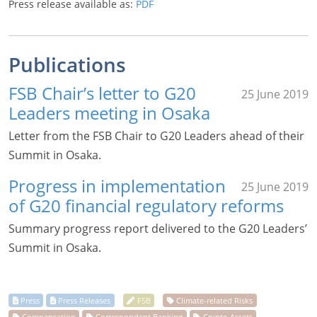
Press release available as:
PDF
Publications
FSB Chair’s letter to G20
25 June 2019
Leaders meeting in Osaka
Letter from the FSB Chair to G20 Leaders ahead of their
Summit in Osaka.
Progress in implementation
25 June 2019
of G20 financial regulatory reforms
Summary progress report delivered to the G20 Leaders’
Summit in Osaka.