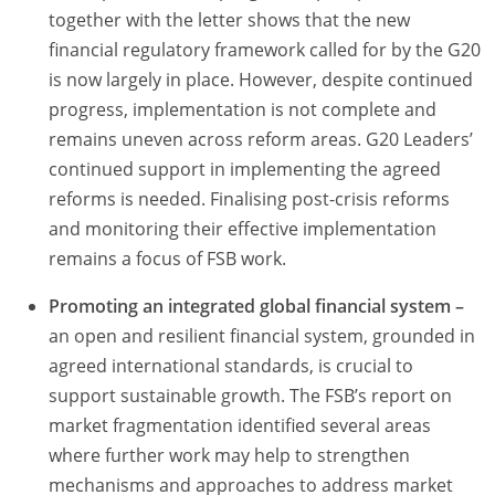
together with the letter shows that the new
financial regulatory framework called for by the G20
is now largely in place. However, despite continued
progress, implementation is not complete and
remains uneven across reform areas. G20 Leaders’
continued support in implementing the agreed
reforms is needed. Finalising post-crisis reforms
and monitoring their effective implementation
remains a focus of FSB work.
Promoting an integrated global financial system –
an open and resilient financial system, grounded in
agreed international standards, is crucial to
support sustainable growth. The FSB’s report on
market fragmentation identified several areas
where further work may help to strengthen
mechanisms and approaches to address market