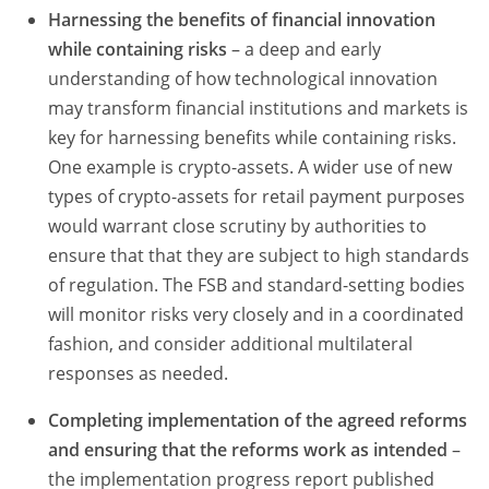
Harnessing the benefits of financial innovation
while containing risks
– a deep and early
understanding of how technological innovation
may transform financial institutions and markets is
key for harnessing benefits while containing risks.
One example is crypto-assets. A wider use of new
types of crypto-assets for retail payment purposes
would warrant close scrutiny by authorities to
ensure that that they are subject to high standards
of regulation. The FSB and standard-setting bodies
will monitor risks very closely and in a coordinated
fashion, and consider additional multilateral
responses as needed.
Completing implementation of the agreed reforms
and ensuring that the reforms work as intended
–
the implementation progress report published