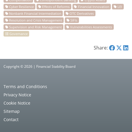
Share:
Copyright © 2026 | Financial Stability Board
Terms and Conditions
Privacy Notice
Cookie Notice
Sitemap
Contact