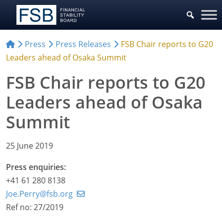
Press
Press Releases
FSB Chair reports to G20
Leaders ahead of Osaka Summit
FSB Chair reports to G20
Leaders ahead of Osaka
Summit
25 June 2019
Press enquiries:
+41 61 280 8138
Joe.Perry@fsb.org
Ref no: 27/2019