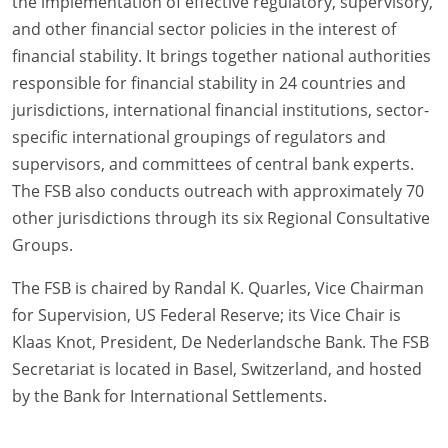
the implementation of effective regulatory, supervisory,
and other financial sector policies in the interest of
financial stability. It brings together national authorities
responsible for financial stability in 24 countries and
jurisdictions, international financial institutions, sector-
specific international groupings of regulators and
supervisors, and committees of central bank experts.
The FSB also conducts outreach with approximately 70
other jurisdictions through its six Regional Consultative
Groups.
The FSB is chaired by Randal K. Quarles, Vice Chairman
for Supervision, US Federal Reserve; its Vice Chair is
Klaas Knot, President, De Nederlandsche Bank. The FSB
Secretariat is located in Basel, Switzerland, and hosted
by the Bank for International Settlements.