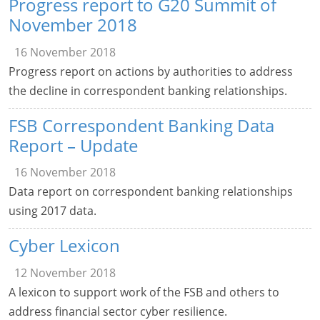
Progress report to G20 Summit of
November 2018
16 November 2018
Progress report on actions by authorities to address
the decline in correspondent banking relationships.
FSB Correspondent Banking Data
Report – Update
16 November 2018
Data report on correspondent banking relationships
using 2017 data.
Cyber Lexicon
12 November 2018
A lexicon to support work of the FSB and others to
address financial sector cyber resilience.