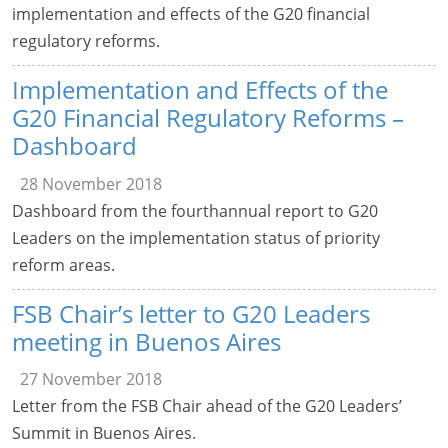
implementation and effects of the G20 financial
regulatory reforms.
Implementation and Effects of the
G20 Financial Regulatory Reforms –
Dashboard
28 November 2018
Dashboard from the fourthannual report to G20
Leaders on the implementation status of priority
reform areas.
FSB Chair’s letter to G20 Leaders
meeting in Buenos Aires
27 November 2018
Letter from the FSB Chair ahead of the G20 Leaders’
Summit in Buenos Aires.