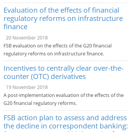
Evaluation of the effects of financial
regulatory reforms on infrastructure
finance
20 November 2018
FSB evaluation on the effects of the G20 financial
regulatory reforms on infrastructure finance.
Incentives to centrally clear over-the-
counter (OTC) derivatives
19 November 2018
A post-implementation evaluation of the effects of the
G20 financial regulatory reforms.
FSB action plan to assess and address
the decline in correspondent banking: