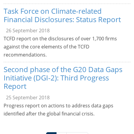
Task Force on Climate-related
Financial Disclosures: Status Report
26 September 2018
TCFD report on the disclosures of over 1,700 firms
against the core elements of the TCFD
recommendations.
Second phase of the G20 Data Gaps
Initiative (DGI-2): Third Progress
Report
25 September 2018
Progress report on actions to address data gaps
identified after the global financial crisis.