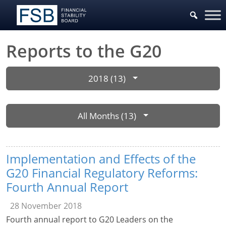
Reports to the G20
2018 (13)
All Months (13)
Implementation and Effects of the
G20 Financial Regulatory Reforms:
Fourth Annual Report
28 November 2018
Fourth annual report to G20 Leaders on the