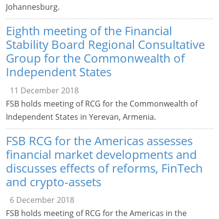
Johannesburg.
Eighth meeting of the Financial
Stability Board Regional Consultative
Group for the Commonwealth of
Independent States
11 December 2018
FSB holds meeting of RCG for the Commonwealth of
Independent States in Yerevan, Armenia.
FSB RCG for the Americas assesses
financial market developments and
discusses effects of reforms, FinTech
and crypto-assets
6 December 2018
FSB holds meeting of RCG for the Americas in the