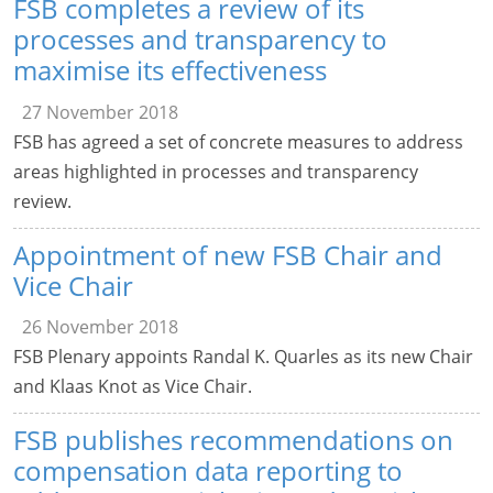
FSB completes a review of its
processes and transparency to
maximise its effectiveness
27 November 2018
FSB has agreed a set of concrete measures to address
areas highlighted in processes and transparency
review.
Appointment of new FSB Chair and
Vice Chair
26 November 2018
FSB Plenary appoints Randal K. Quarles as its new Chair
and Klaas Knot as Vice Chair.
FSB publishes recommendations on
compensation data reporting to