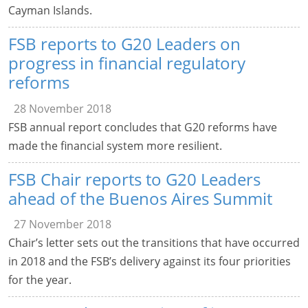
Cayman Islands.
FSB reports to G20 Leaders on
progress in financial regulatory
reforms
28 November 2018
FSB annual report concludes that G20 reforms have
made the financial system more resilient.
FSB Chair reports to G20 Leaders
ahead of the Buenos Aires Summit
27 November 2018
Chair’s letter sets out the transitions that have occurred
in 2018 and the FSB’s delivery against its four priorities
for the year.