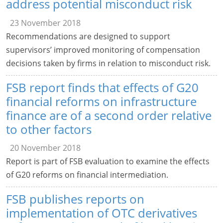
address potential misconduct risk
23 November 2018
Recommendations are designed to support
supervisors’ improved monitoring of compensation
decisions taken by firms in relation to misconduct risk.
FSB report finds that effects of G20
financial reforms on infrastructure
finance are of a second order relative
to other factors
20 November 2018
Report is part of FSB evaluation to examine the effects
of G20 reforms on financial intermediation.
FSB publishes reports on
implementation of OTC derivatives