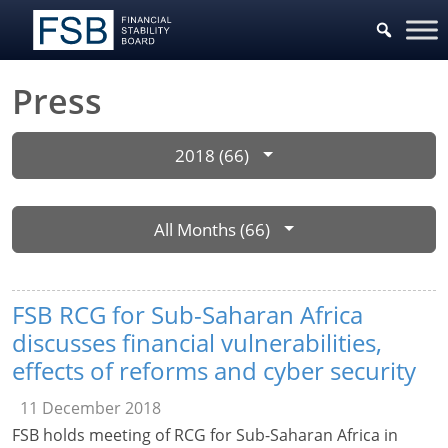
Press
2018 (66)
All Months (66)
FSB RCG for Sub-Saharan Africa
discusses financial vulnerabilities,
effects of reforms and cyber security
11 December 2018
FSB holds meeting of RCG for Sub-Saharan Africa in