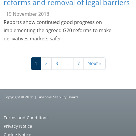
reforms and removal of legal barriers
19 November 2018
Reports show continued good progress on
implementing the agreed G20 reforms to make
derivatives markets safer.
1
2
3
…
7
Next »
Copyright © 2026 | Financial Stability Board
Terms and Conditions
Privacy Notice
Cookie Notice