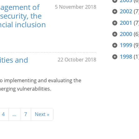
nagement of
5 November 2018
2002
(7
 security, the
2001
(7
cial inclusion
2000
(6
1999
(9
1998
(1
ities and
22 October 2018
to implementing and evaluating the
rging vulnerabilities.
4
…
7
Next »