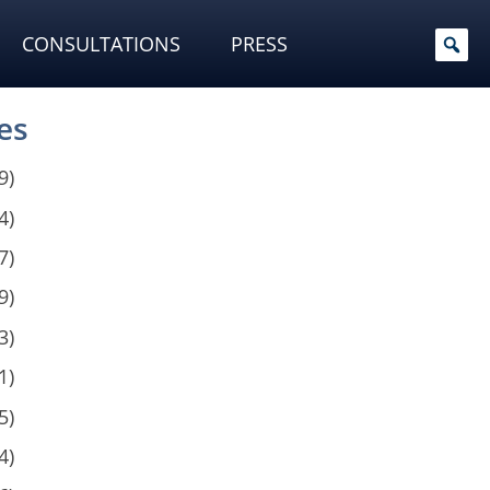
CONSULTATIONS
PRESS
es
9)
4)
7)
9)
3)
1)
5)
4)