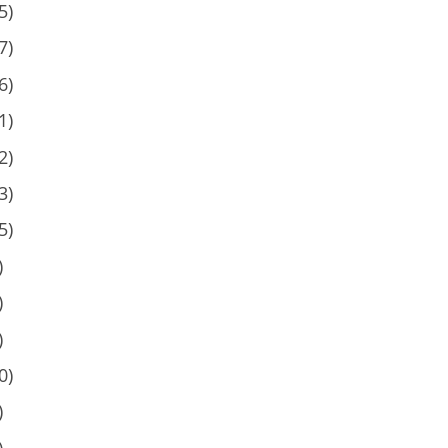
5)
7)
6)
1)
2)
3)
5)
)
)
)
0)
)
)