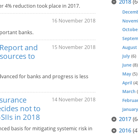
2018
(6
er 4% reduction took place in 2017.
Decem
16 November 2018
Novem
Octobe
mportant banks.
Septem
 Report and
15 November 2018
August
esources to
July
(6)
June
(8)
May
(5)
vanced for banks and progress is less
April
(4
March
(
nsurance
14 November 2018
Februa
cides not to
Januar
-SIIs in 2018
2017
(6
ced basis for mitigating systemic risk in
2016
(4