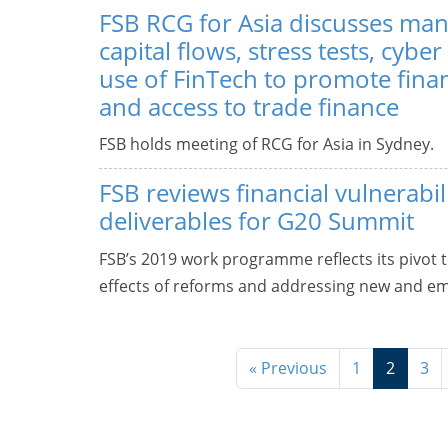
FSB RCG for Asia discusses ma
capital flows, stress tests, cyber
use of FinTech to promote finan
and access to trade finance
FSB holds meeting of RCG for Asia in Sydney.
FSB reviews financial vulnerabil
deliverables for G20 Summit
FSB’s 2019 work programme reflects its pivot 
effects of reforms and addressing new and eme
« Previous
1
2
3