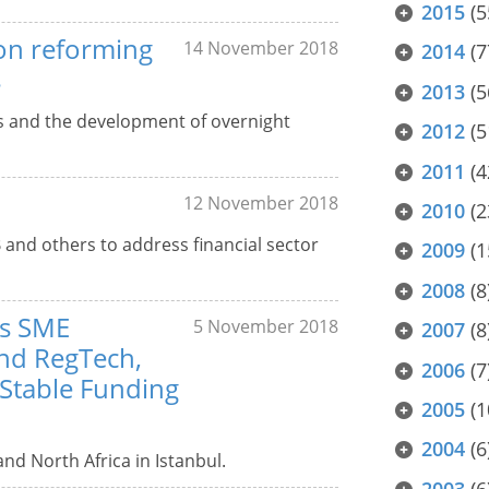
2015
(5
 on reforming
14 November 2018
2014
(7
s
2013
(5
Rs and the development of overnight
2012
(5
2011
(4
12 November 2018
2010
(2
 and others to address financial sector
2009
(1
2008
(8
es SME
5 November 2018
2007
(8
and RegTech,
2006
(7
 Stable Funding
2005
(1
2004
(6
nd North Africa in Istanbul.
2003
(6