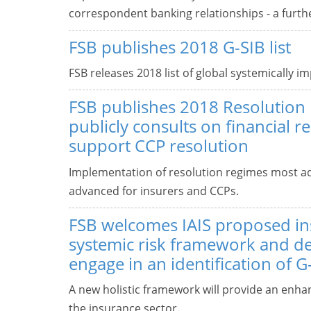
correspondent banking relationships - a furth
FSB publishes 2018 G-SIB list
FSB releases 2018 list of global systemically i
FSB publishes 2018 Resolution
publicly consults on financial r
support CCP resolution
Implementation of resolution regimes most ad
advanced for insurers and CCPs.
FSB welcomes IAIS proposed i
systemic risk framework and de
engage in an identification of G
A new holistic framework will provide an enhan
the insurance sector.