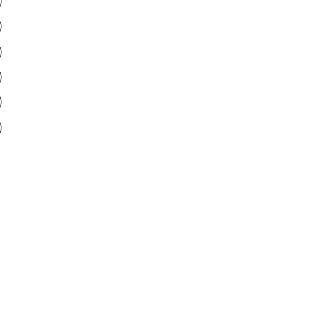
)
)
)
)
)