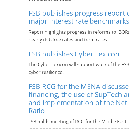
FSB publishes progress report
major interest rate benchmark
Report highlights progress in reforms to IBO
nearly risk-free rates and term rates.
FSB publishes Cyber Lexicon
The Cyber Lexicon will support work of the FSB
cyber resilience.
FSB RCG for the MENA discuss
financing, the use of SupTech 
and implementation of the Net
Ratio
FSB holds meeting of RCG for the Middle East a