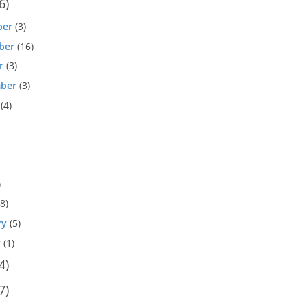
6)
ber
(3)
ber
(16)
r
(3)
ber
(3)
(4)
)
8)
ry
(5)
y
(1)
4)
7)