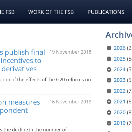
E FSB
WORK OF THE FSB
PUBLICATIONS
Archiv
2026
(2
 publish final
19 November 2018
2025
(5
incentives to
 derivatives
2024
(5
ation of the effects of the G20 reforms on
2023
(5
2022
(7
 on measures
2021
(6
16 November 2018
espondent
2020
(8
2019
(7
s the decline in the number of