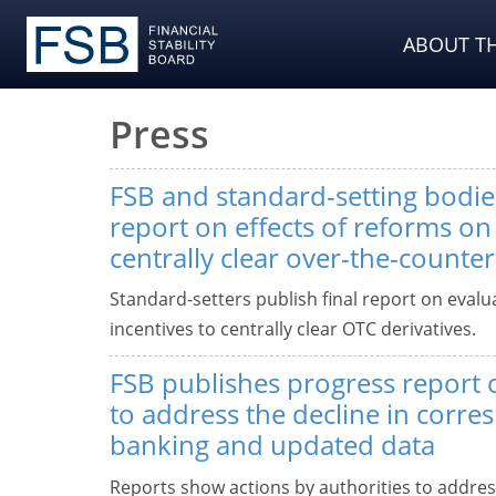
ABOUT TH
Press
FSB and standard-setting bodies
report on effects of reforms on 
centrally clear over-the-counter
Standard-setters publish final report on evalu
incentives to centrally clear OTC derivatives.
FSB publishes progress report
to address the decline in corr
banking and updated data
Reports show actions by authorities to addres