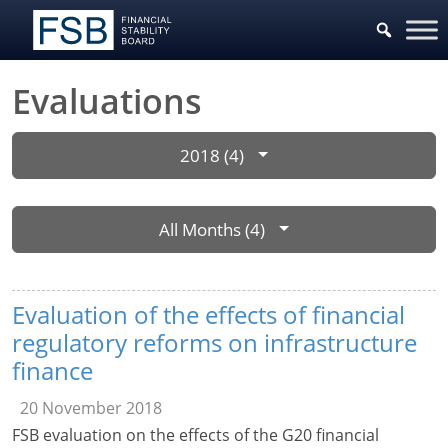
Evaluations
2018 (4)
All Months (4)
Evaluation of the effects of financial
regulatory reforms on infrastructure
finance
20 November 2018
FSB evaluation on the effects of the G20 financial