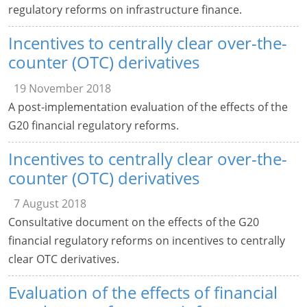
regulatory reforms on infrastructure finance.
Incentives to centrally clear over-the-
counter (OTC) derivatives
19 November 2018
A post-implementation evaluation of the effects of the
G20 financial regulatory reforms.
Incentives to centrally clear over-the-
counter (OTC) derivatives
7 August 2018
Consultative document on the effects of the G20
financial regulatory reforms on incentives to centrally
clear OTC derivatives.
Evaluation of the effects of financial