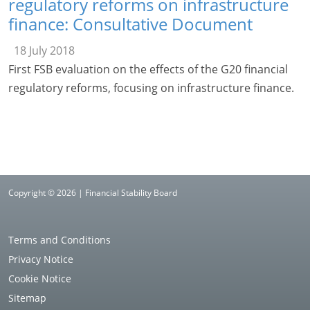
regulatory reforms on infrastructure
finance: Consultative Document
18 July 2018
First FSB evaluation on the effects of the G20 financial
regulatory reforms, focusing on infrastructure finance.
Copyright © 2026 | Financial Stability Board
Terms and Conditions
Privacy Notice
Cookie Notice
Sitemap