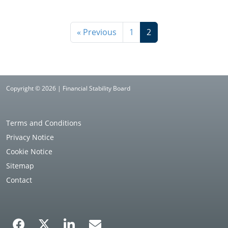
« Previous
1
2
Copyright © 2026 | Financial Stability Board
Terms and Conditions
Privacy Notice
Cookie Notice
Sitemap
Contact