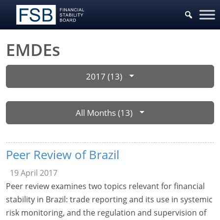
EMDEs
2017 (13)
All Months (13)
Peer Review of Brazil
19 April 2017
Peer review examines two topics relevant for financial
stability in Brazil: trade reporting and its use in systemic
risk monitoring, and the regulation and supervision of