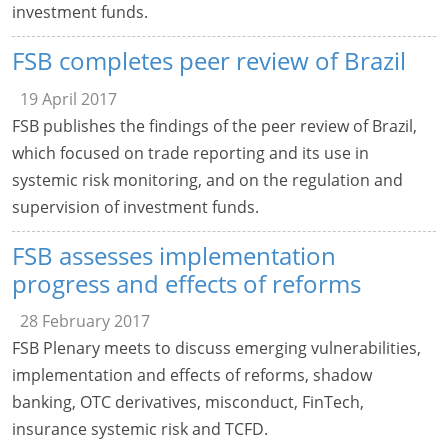
investment funds.
FSB completes peer review of Brazil
19 April 2017
FSB publishes the findings of the peer review of Brazil,
which focused on trade reporting and its use in
systemic risk monitoring, and on the regulation and
supervision of investment funds.
FSB assesses implementation
progress and effects of reforms
28 February 2017
FSB Plenary meets to discuss emerging vulnerabilities,
implementation and effects of reforms, shadow
banking, OTC derivatives, misconduct, FinTech,
insurance systemic risk and TCFD.