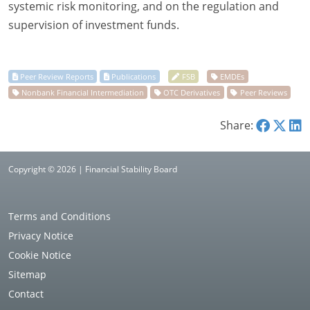
systemic risk monitoring, and on the regulation and
supervision of investment funds.
Share:
Copyright © 2026 | Financial Stability Board
Terms and Conditions
Privacy Notice
Cookie Notice
Sitemap
Contact