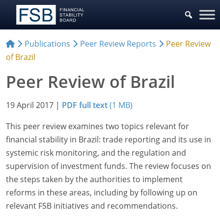
Publications
Peer Review Reports
Peer Review
of Brazil
Peer Review of Brazil
19 April 2017
|
PDF full text
(1 MB)
This peer review examines two topics relevant for
financial stability in Brazil: trade reporting and its use in
systemic risk monitoring, and the regulation and
supervision of investment funds. The review focuses on
the steps taken by the authorities to implement
reforms in these areas, including by following up on
relevant FSB initiatives and recommendations.