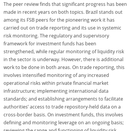
The peer review finds that significant progress has been
made in recent years on both topics. Brazil stands out
among its FSB peers for the pioneering work it has
carried out on trade reporting and its use in systemic
risk monitoring. The regulatory and supervisory
framework for investment funds has been
strengthened, while regular monitoring of liquidity risk
in the sector is underway. However, there is additional
work to be done in both areas. On trade reporting, this
involves intensified monitoring of any increased
operational risks within private financial market
infrastructure; implementing international data
standards; and establishing arrangements to facilitate
authorities’ access to trade repository-held data on a
cross-border basis. On investment funds, this involves
defining and monitoring leverage on an ongoing basis;
reviewing the range and functioning of liquidity risk