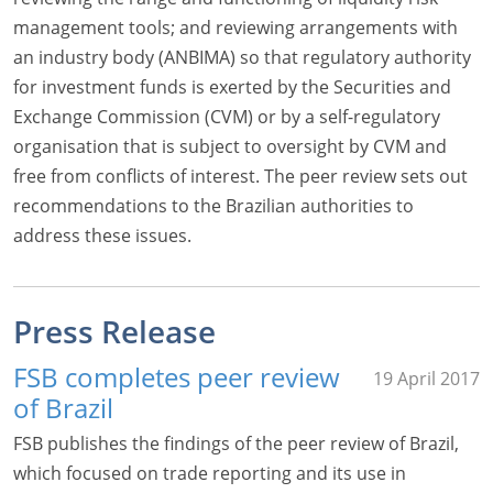
management tools; and reviewing arrangements with
an industry body (ANBIMA) so that regulatory authority
for investment funds is exerted by the Securities and
Exchange Commission (CVM) or by a self-regulatory
organisation that is subject to oversight by CVM and
free from conflicts of interest. The peer review sets out
recommendations to the Brazilian authorities to
address these issues.
Press Release
FSB completes peer review
19 April 2017
of Brazil
FSB publishes the findings of the peer review of Brazil,
which focused on trade reporting and its use in