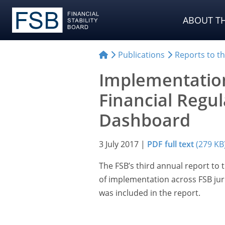
ABOUT TH
Publications
Reports to t
Implementation
Financial Regu
Dashboard
3 July 2017
|
PDF full text
(279 KB
The FSB’s third annual report to
of implementation across FSB juri
was included in the report.