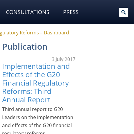
CONSULTATIONS
PRESS
Regulatory Reforms – Dashboard
Publication
3 July 2017
Implementation and
Effects of the G20
Financial Regulatory
Reforms: Third
Annual Report
Third annual report to G20
Leaders on the implementation
and effects of the G20 financial
regulatory reforms.