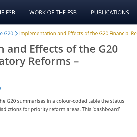
E FSB
WORK OF THE FSB
PUBLICATIONS
he G20
Implementation and Effects of the G20 Financial 
 and Effects of the G20
latory Reforms –
)
 the G20 summarises in a colour-coded table the status
sdictions for priority reform areas. This ‘dashboard’