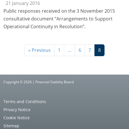
21 January 2016
Public responses received on the 3 November 2015
consultative document “Arrangements to Support
Operational Continuity in Resolution”.
« Previous
1
…
6
7
8
Copyright © 2026 | Financial Stability Board
Terms and Conditions
Privacy Notice
Cookie Notice
Sitemap