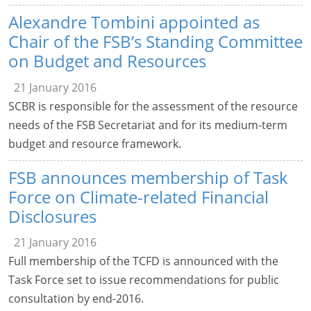
Alexandre Tombini appointed as
Chair of the FSB’s Standing Committee
on Budget and Resources
21 January 2016
SCBR is responsible for the assessment of the resource
needs of the FSB Secretariat and for its medium-term
budget and resource framework.
FSB announces membership of Task
Force on Climate-related Financial
Disclosures
21 January 2016
Full membership of the TCFD is announced with the
Task Force set to issue recommendations for public
consultation by end-2016.