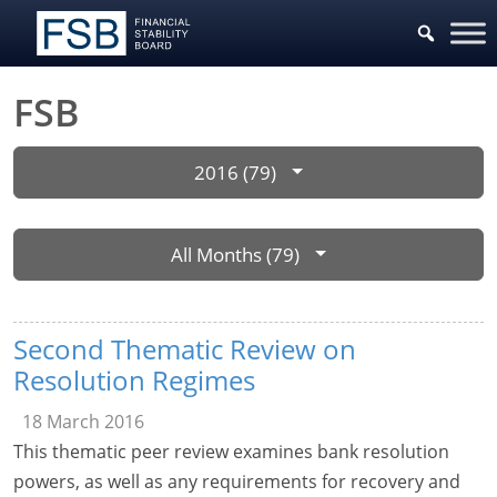
FSB
2016 (79)
All Months (79)
Second Thematic Review on
Resolution Regimes
18 March 2016
This thematic peer review examines bank resolution
powers, as well as any requirements for recovery and