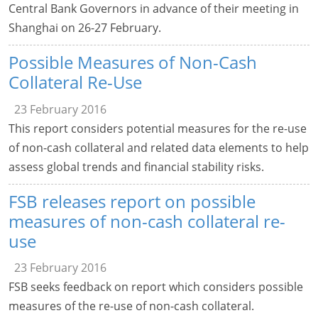
Central Bank Governors in advance of their meeting in
Shanghai on 26-27 February.
Possible Measures of Non-Cash
Collateral Re-Use
23 February 2016
This report considers potential measures for the re-use
of non-cash collateral and related data elements to help
assess global trends and financial stability risks.
FSB releases report on possible
measures of non-cash collateral re-
use
23 February 2016
FSB seeks feedback on report which considers possible
measures of the re-use of non-cash collateral.