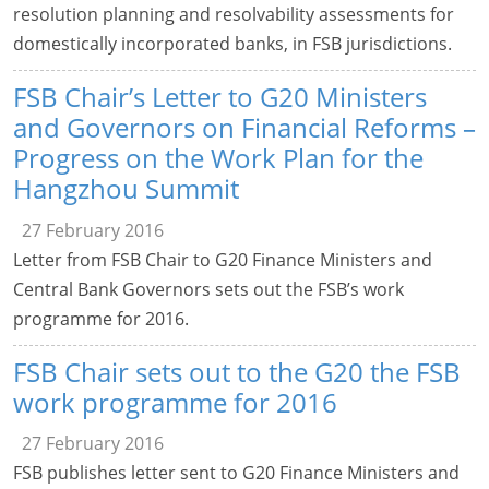
resolution planning and resolvability assessments for
domestically incorporated banks, in FSB jurisdictions.
FSB Chair’s Letter to G20 Ministers
and Governors on Financial Reforms –
Progress on the Work Plan for the
Hangzhou Summit
27 February 2016
Letter from FSB Chair to G20 Finance Ministers and
Central Bank Governors sets out the FSB’s work
programme for 2016.
FSB Chair sets out to the G20 the FSB
work programme for 2016
27 February 2016
FSB publishes letter sent to G20 Finance Ministers and