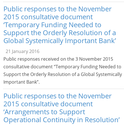
Public responses to the November
2015 consultative document
‘Temporary Funding Needed to
Support the Orderly Resolution of a
Global Systemically Important Bank’
21 January 2016
Public responses received on the 3 November 2015
consultative document “Temporary Funding Needed to
Support the Orderly Resolution of a Global Systemically
Important Bank”.
Public responses to the November
2015 consultative document
‘Arrangements to Support
Operational Continuity in Resolution’