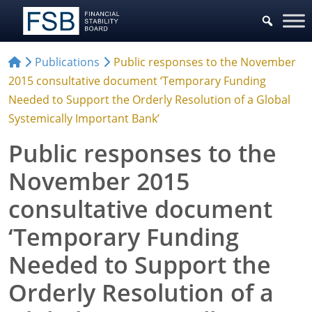
Publications
Public responses to the November
2015 consultative document ‘Temporary Funding
Needed to Support the Orderly Resolution of a Global
Systemically Important Bank’
Public responses to the
November 2015
consultative document
‘Temporary Funding
Needed to Support the
Orderly Resolution of a