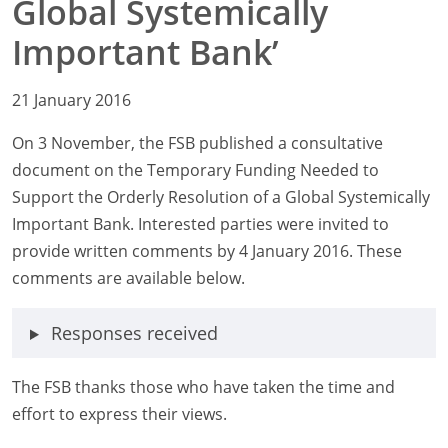
Global Systemically
Important Bank’
21 January 2016
On 3 November, the FSB published a consultative
document on the Temporary Funding Needed to
Support the Orderly Resolution of a Global Systemically
Important Bank. Interested parties were invited to
provide written comments by 4 January 2016. These
comments are available below.
Responses received
The FSB thanks those who have taken the time and
effort to express their views.