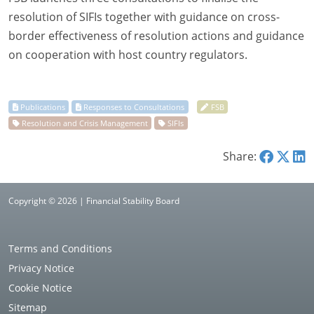
resolution of SIFIs together with guidance on cross-
border effectiveness of resolution actions and guidance
on cooperation with host country regulators.
Share:
Copyright © 2026 | Financial Stability Board
Terms and Conditions
Privacy Notice
Cookie Notice
Sitemap