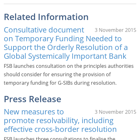
Related Information
Consultative document
3 November 2015
on Temporary Funding Needed to
Support the Orderly Resolution of a
Global Systemically Important Bank
FSB launches consultation on the principles authorities
should consider for ensuring the provision of
temporary funding for G-SIBs during resolution.
Press Release
New measures to
3 November 2015
promote resolvability, including
effective cross-border resolution
FSB launches three consultations to finalise the