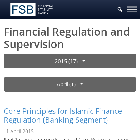
Financial Regulation and
Supervision
2015 (17)
April (1)
Core Principles for Islamic Finance
Regulation (Banking Segment)
1 April 2015
IFSB-17 aims to provide a set of Core Principles, along