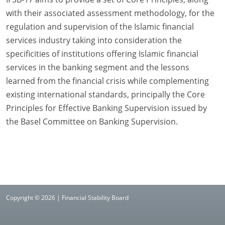
with their associated assessment methodology, for the
regulation and supervision of the Islamic financial
services industry taking into consideration the
specificities of institutions offering Islamic financial
services in the banking segment and the lessons
learned from the financial crisis while complementing
existing international standards, principally the Core
Principles for Effective Banking Supervision issued by
the Basel Committee on Banking Supervision.
Copyright © 2026 | Financial Stability Board