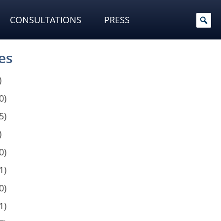
CONSULTATIONS
PRESS
es
)
0)
5)
)
0)
1)
0)
1)