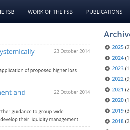
E FSB
WORK OF THE FSB
PUBLICATIONS
Archiv
2025
(2
ystemically
23 October 2014
2024
(1
2023
(1
application of proposed higher loss
2022
(9
2021
(2
ment and
22 October 2014
2020
(1
2019
(3
urther guidance to group-wide
o develop their liquidity management.
2018
(2