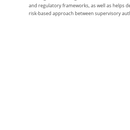
and regulatory frameworks, as well as helps
risk-based approach between supervisory auth