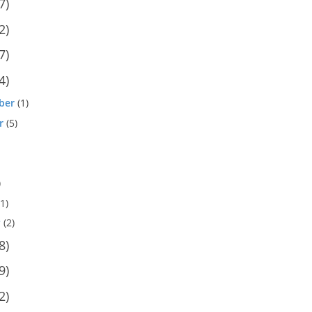
7)
2)
7)
4)
ber
(1)
r
(5)
)
1)
y
(2)
8)
9)
2)