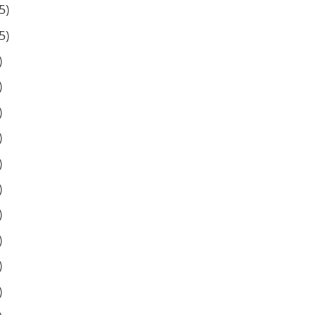
5)
5)
)
)
)
)
)
)
)
)
)
)