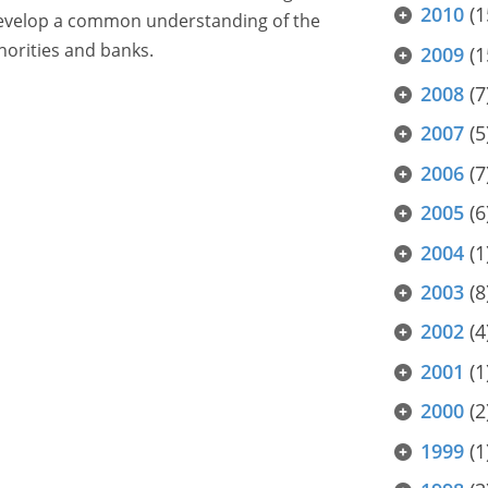
2010
(1
 develop a common understanding of the
orities and banks.
2009
(1
2008
(7
2007
(5
2006
(7
2005
(6
2004
(1
2003
(8
2002
(4
2001
(1
2000
(2
1999
(1