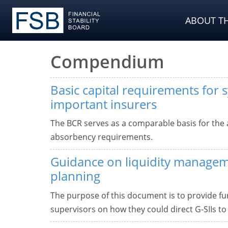
ABOUT TH
Compendium
Basic capital requirements for s
important insurers
The BCR serves as a comparable basis for the 
absorbency requirements.
Guidance on liquidity manage
planning
The purpose of this document is to provide f
supervisors on how they could direct G-SIIs t