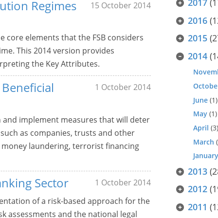
2017
(1
olution Regimes
15 October 2014
2016
(1
he core elements that the FSB considers
2015
(2
gime. This 2014 version provides
2014
(1
preting the Key Attributes.
Novem
Beneficial
Octobe
1 October 2014
June
(1)
May
(1)
n and implement measures that will deter
April
(3
 such as companies, trusts and other
March
(
 money laundering, terrorist financing
Januar
2013
(2
anking Sector
1 October 2014
2012
(1
ntation of a risk-based approach for the
2011
(1
isk assessments and the national legal