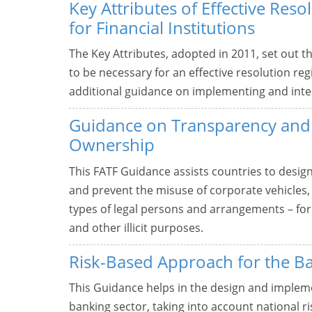
Key Attributes of Effective Res
for Financial Institutions
The Key Attributes, adopted in 2011, set out t
to be necessary for an effective resolution re
additional guidance on implementing and inter
Guidance on Transparency and 
Ownership
This FATF Guidance assists countries to desig
and prevent the misuse of corporate vehicles,
types of legal persons and arrangements – for
and other illicit purposes.
Risk-Based Approach for the B
This Guidance helps in the design and impleme
banking sector, taking into account national r