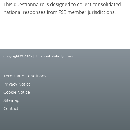
This questionnaire is designed to collect consolidated
national responses from FSB member jurisdictions.
Copyright © 2026 | Financial Stability Board
Terms and Conditions
Privacy Notice
Cookie Notice
Sitemap
Contact