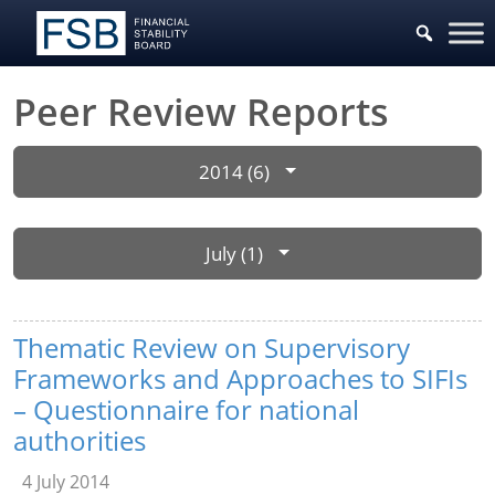
Peer Review Reports
2014 (6)
July (1)
Thematic Review on Supervisory
Frameworks and Approaches to SIFIs
– Questionnaire for national
authorities
4 July 2014