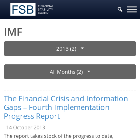
IMF
2013 (2)
All Months (2)
The Financial Crisis and Information
Gaps – Fourth Implementation
Progress Report
14 October 2013
The report takes stock of the progress to date,