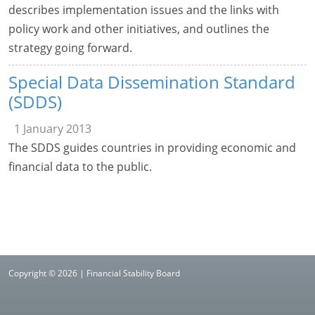
describes implementation issues and the links with
policy work and other initiatives, and outlines the
strategy going forward.
Special Data Dissemination Standard
(SDDS)
1 January 2013
The SDDS guides countries in providing economic and
financial data to the public.
Copyright © 2026 | Financial Stability Board