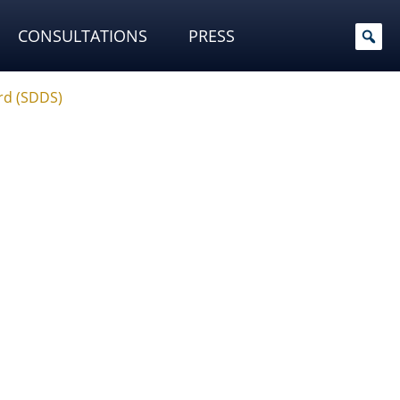
CONSULTATIONS
PRESS
rd (SDDS)