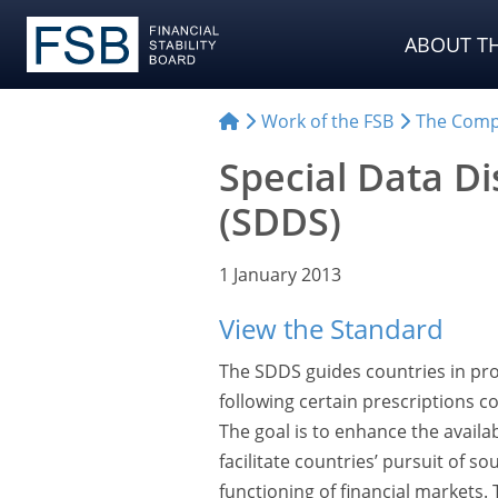
ABOUT TH
Work of the FSB
The Comp
Special Data D
(SDDS)
1 January 2013
View the Standard
The SDDS guides countries in pro
following certain prescriptions c
The goal is to enhance the availab
facilitate countries’ pursuit of
functioning of financial markets