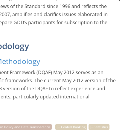
views of the Standard since 1996 and reflects the
07, amplifies and clarifies issues elaborated in
epare GDDS participants for subscription to the
odology
Methodology
ment Framework (DQAF) May 2012 serves as an
fic frameworks. The current May 2012 version of the
3 version of the DQAF to reflect experience and
ments, particularly updated international