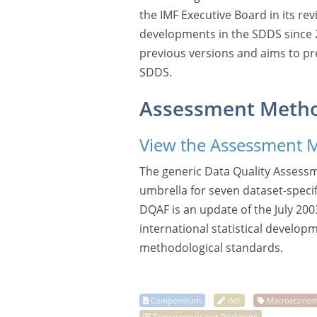
the IMF Executive Board in its re
developments in the SDDS since 20
previous versions and aims to pr
SDDS.
Assessment Meth
View the Assessment 
The generic Data Quality Assess
umbrella for seven dataset-speci
DQAF is an update of the July 200
international statistical develop
methodological standards.