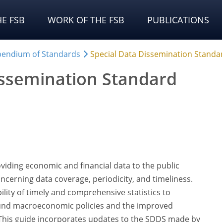
E FSB
WORK OF THE FSB
PUBLICATIONS
endium of Standards
Special Data Dissemination Standa
issemination Standard
viding economic and financial data to the public
oncerning data coverage, periodicity, and timeliness.
ility of timely and comprehensive statistics to
 sound macroeconomic policies and the improved
. This guide incorporates updates to the SDDS made by