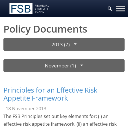
Policy Documents
2013 (7)
November (1)
Principles for an Effective Risk
Appetite Framework
18 November 2013
The FSB Principles set out key elements for: (i) an
effective risk appetite framework, (ii) an effective risk