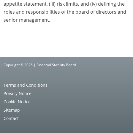
appetite statement, (iii) risk limits, and (iv) defining the
roles and responsibilities of the board of directors and
senior management.
Copyright © 2026 | Financial Stability Board
Terms and Conditions
Privacy Notice
Cookie Notice
Sitemap
Contact