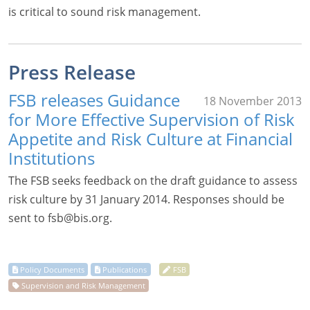
is critical to sound risk management.
Press Release
FSB releases Guidance
18 November 2013
for More Effective Supervision of Risk
Appetite and Risk Culture at Financial
Institutions
The FSB seeks feedback on the draft guidance to assess
risk culture by 31 January 2014. Responses should be
sent to
fsb@bis.org
.