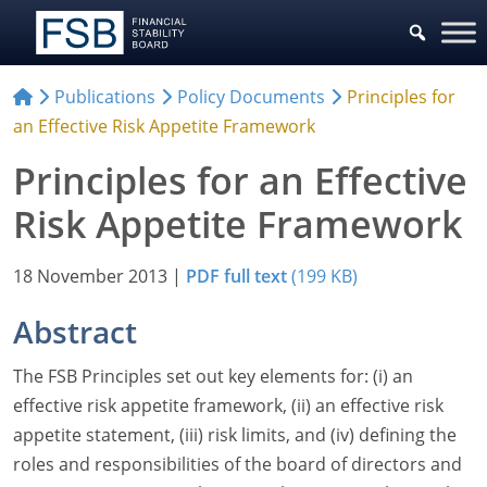
Publications
Policy Documents
Principles for
an Effective Risk Appetite Framework
Principles for an Effective
Risk Appetite Framework
18 November 2013
|
PDF full text
(199 KB)
Abstract
The FSB Principles set out key elements for: (i) an
effective risk appetite framework, (ii) an effective risk
appetite statement, (iii) risk limits, and (iv) defining the
roles and responsibilities of the board of directors and