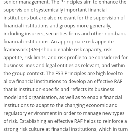
senior management. The Principles aim to enhance the
supervision of systemically important financial
institutions but are also relevant for the supervision of
financial institutions and groups more generally,
including insurers, securities firms and other non-bank
financial institutions. An appropriate risk appetite
framework (RAF) should enable risk capacity, risk
appetite, risk limits, and risk profile to be considered for
business lines and legal entities as relevant, and within
the group context. The FSB Principles are high level to
allow financial institutions to develop an effective RAF
that is institution-specific and reflects its business
model and organisation, as well as to enable financial
institutions to adapt to the changing economic and
regulatory environment in order to manage new types
of risk. Establishing an effective RAF helps to reinforce a
strong risk culture at financial institutions, which in turn