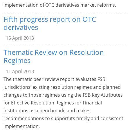
implementation of OTC derivatives market reforms.
Fifth progress report on OTC
derivatives
15 April 2013
Thematic Review on Resolution
Regimes
11 April 2013
The thematic peer review report evaluates FSB
jurisdictions’ existing resolution regimes and planned
changes to those regimes using the FSB Key Attributes
for Effective Resolution Regimes for Financial
Institutions as a benchmark, and makes
recommendations to support its timely and consistent
implementation.