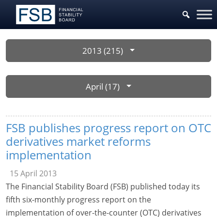
2013 (215)
April (17)
FSB publishes progress report on OTC
derivatives market reforms
implementation
15 April 2013
The Financial Stability Board (FSB) published today its
fifth six-monthly progress report on the
implementation of over-the-counter (OTC) derivatives