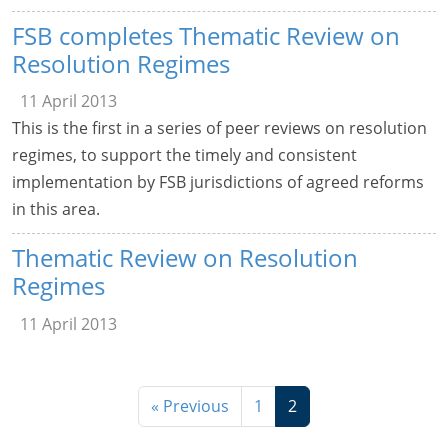
FSB completes Thematic Review on
Resolution Regimes
11 April 2013
This is the first in a series of peer reviews on resolution
regimes, to support the timely and consistent
implementation by FSB jurisdictions of agreed reforms
in this area.
Thematic Review on Resolution
Regimes
11 April 2013
« Previous
1
2