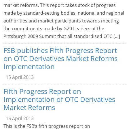
market reforms. This report takes stock of progress
made by standard-setting bodies, national and regional
authorities and market participants towards meeting
the commitments made by G20 Leaders at the
Pittsburgh 2009 Summit that all standardised OTC […]
FSB publishes Fifth Progress Report
on OTC Derivatives Market Reforms
Implementation
15 April 2013
Fifth Progress Report on
Implementation of OTC Derivatives
Market Reforms
15 April 2013
This is the FSB’s fifth progress report on