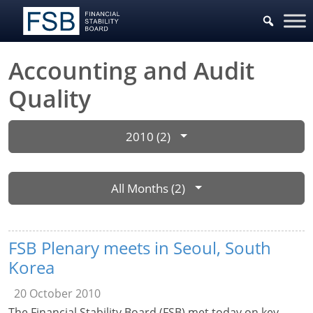
Accounting and Audit
Quality
2010 (2)
All Months (2)
FSB Plenary meets in Seoul, South
Korea
20 October 2010
The Financial Stability Board (FSB) met today on key