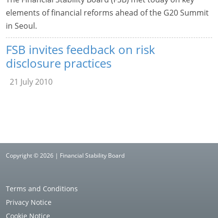
elements of financial reforms ahead of the G20 Summit
in Seoul.
FSB invites feedback on risk
disclosure practices
21 July 2010
Copyright © 2026 | Financial Stability Board
Terms and Conditions
Privacy Notice
Cookie Notice