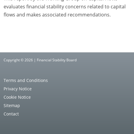
evaluates financial stability concerns related to capital
flows and makes associated recommendations.
Copyright © 2026 | Financial Stability Board
Terms and Conditions
Privacy Notice
Cookie Notice
Sitemap
Contact