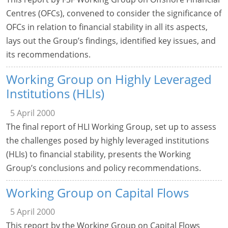
Centres (OFCs), convened to consider the significance of
OFCs in relation to financial stability in all its aspects,
lays out the Group’s findings, identified key issues, and
its recommendations.
Working Group on Highly Leveraged
Institutions (HLIs)
5 April 2000
The final report of HLI Working Group, set up to assess
the challenges posed by highly leveraged institutions
(HLIs) to financial stability, presents the Working
Group’s conclusions and policy recommendations.
Working Group on Capital Flows
5 April 2000
This report by the Working Group on Capital Flows