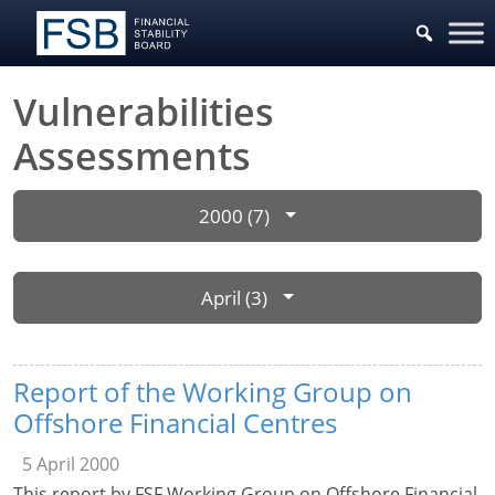
Vulnerabilities
Assessments
2000 (7)
April (3)
Report of the Working Group on
Offshore Financial Centres
5 April 2000
This report by FSF Working Group on Offshore Financial