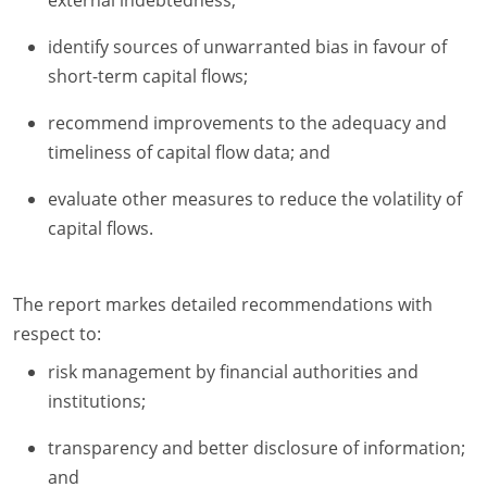
external indebtedness;
identify sources of unwarranted bias in favour of
short-term capital flows;
recommend improvements to the adequacy and
timeliness of capital flow data; and
evaluate other measures to reduce the volatility of
capital flows.
The report markes detailed recommendations with
respect to:
risk management by financial authorities and
institutions;
transparency and better disclosure of information;
and