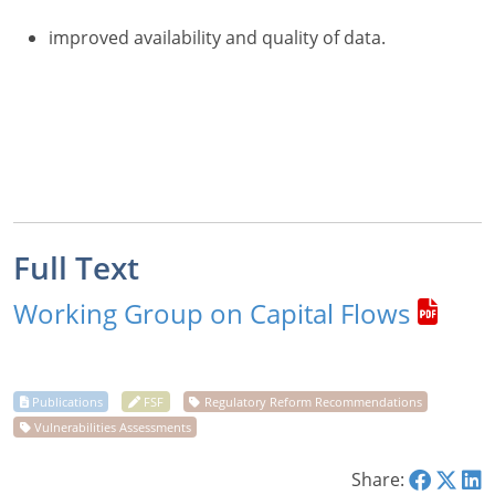
improved availability and quality of data.
Full Text
Working Group on Capital Flows
Share: