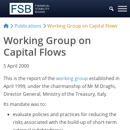
Publications
Working Group on Capital Flows
Working Group on
Capital Flows
5 April 2000
This is the report of the
working group
established in
April 1999, under the chairmanship of Mr M Draghi,
Director General, Ministry of the Treasury, Italy.
Its mandate was to:
evaluate policies and practices for reducing the
risks associated with the build-up of short-term