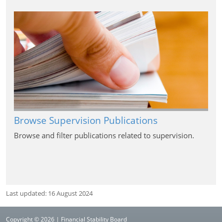
Browse Supervision Publications
Browse and filter publications related to supervision.
Last updated: 16 August 2024
Copyright © 2026 | Financial Stability Board