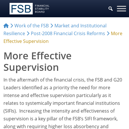
Work of the FSB
Market and Institutional
Resilience
Post-2008 Financial Crisis Reforms
More
Effective Supervision
More Effective
Supervision
In the aftermath of the financial crisis, the FSB and G20
Leaders identified as a priority the need for more
intense and effective supervision particularly as it
relates to systemically important financial institutions
(SIFIs). Increasing the intensity and effectiveness of
supervision is a key pillar of the FSB’s SIFI framework,
along with requiring higher loss absorbency and