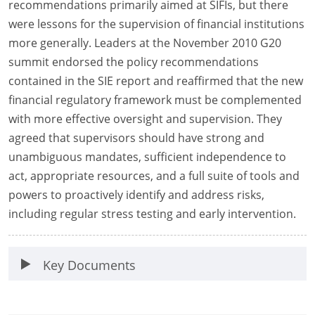
recommendations primarily aimed at SIFIs, but there
were lessons for the supervision of financial institutions
more generally. Leaders at the November 2010 G20
summit endorsed the policy recommendations
contained in the SIE report and reaffirmed that the new
financial regulatory framework must be complemented
with more effective oversight and supervision. They
agreed that supervisors should have strong and
unambiguous mandates, sufficient independence to
act, appropriate resources, and a full suite of tools and
powers to proactively identify and address risks,
including regular stress testing and early intervention.
Key Documents