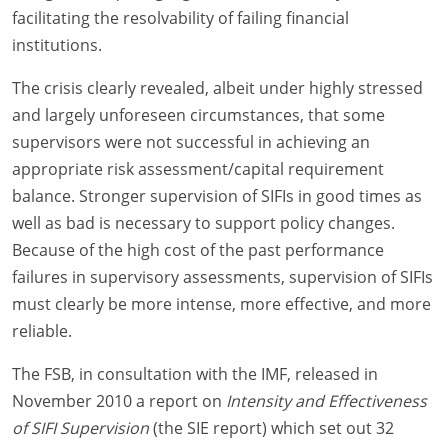
facilitating the resolvability of failing financial
institutions.
The crisis clearly revealed, albeit under highly stressed
and largely unforeseen circumstances, that some
supervisors were not successful in achieving an
appropriate risk assessment/capital requirement
balance. Stronger supervision of SIFIs in good times as
well as bad is necessary to support policy changes.
Because of the high cost of the past performance
failures in supervisory assessments, supervision of SIFIs
must clearly be more intense, more effective, and more
reliable.
The FSB, in consultation with the IMF, released in
November 2010 a report on
Intensity and Effectiveness
of SIFI Supervision
(the SIE report) which set out 32