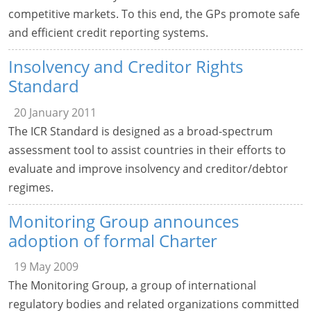
competitive markets. To this end, the GPs promote safe
and efficient credit reporting systems.
Insolvency and Creditor Rights
Standard
20 January 2011
The ICR Standard is designed as a broad-spectrum
assessment tool to assist countries in their efforts to
evaluate and improve insolvency and creditor/debtor
regimes.
Monitoring Group announces
adoption of formal Charter
19 May 2009
The Monitoring Group, a group of international
regulatory bodies and related organizations committed