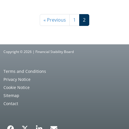
« Previous
1
2
Copyright © 2026 | Financial Stability Board
Terms and Conditions
Privacy Notice
Cookie Notice
Sitemap
Contact