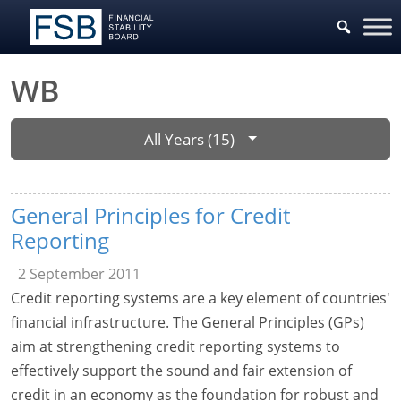
WB
All Years (15)
General Principles for Credit
Reporting
2 September 2011
Credit reporting systems are a key element of countries'
financial infrastructure. The General Principles (GPs)
aim at strengthening credit reporting systems to
effectively support the sound and fair extension of
credit in an economy as the foundation for robust and