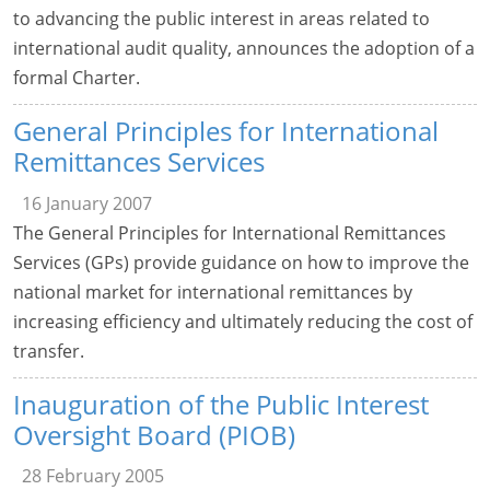
to advancing the public interest in areas related to
international audit quality, announces the adoption of a
formal Charter.
General Principles for International
Remittances Services
16 January 2007
The General Principles for International Remittances
Services (GPs) provide guidance on how to improve the
national market for international remittances by
increasing efficiency and ultimately reducing the cost of
transfer.
Inauguration of the Public Interest
Oversight Board (PIOB)
28 February 2005