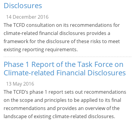
Disclosures
14 December 2016
The TCFD consultation on its recommendations for
climate-related financial disclosures provides a
framework for the disclosure of these risks to meet
existing reporting requirements.
Phase 1 Report of the Task Force on
Climate-related Financial Disclosures
13 May 2016
The TCFD’s phase 1 report sets out recommendations
on the scope and principles to be applied to its final
recommendations and provides an overview of the
landscape of existing climate-related disclosures.