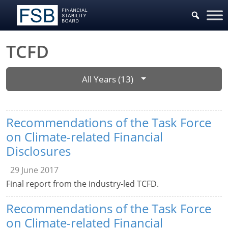
TCFD
All Years (13)
Recommendations of the Task Force
on Climate-related Financial
Disclosures
29 June 2017
Final report from the industry-led TCFD.
Recommendations of the Task Force
on Climate-related Financial