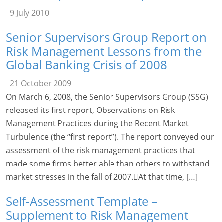
9 July 2010
Senior Supervisors Group Report on
Risk Management Lessons from the
Global Banking Crisis of 2008
21 October 2009
On March 6, 2008, the Senior Supervisors Group (SSG)
released its first report, Observations on Risk
Management Practices during the Recent Market
Turbulence (the “first report”). The report conveyed our
assessment of the risk management practices that
made some firms better able than others to withstand
market stresses in the fall of 2007.At that time, […]
Self-Assessment Template –
Supplement to Risk Management