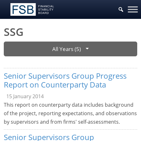
SSG
All Years (5)
Senior Supervisors Group Progress
Report on Counterparty Data
15 January 2014
This report on counterparty data includes background
of the project, reporting expectations, and observations
by supervisors and from firms' self-assessments.
Senior Supervisors Group