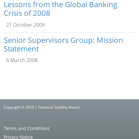
Lessons from the Global Banking
Crisis of 2008
21 October 2009
Senior Supervisors Group: Mission
Statement
6 March 2008
Copyright © 2026 | Financial Stability Board
Terms and Conditions
Privacy Notice