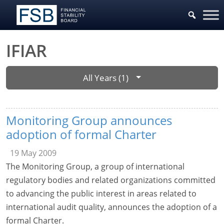
IFIAR
All Years (1)
Monitoring Group announces
adoption of formal Charter
19 May 2009
The Monitoring Group, a group of international
regulatory bodies and related organizations committed
to advancing the public interest in areas related to
international audit quality, announces the adoption of a
formal Charter.