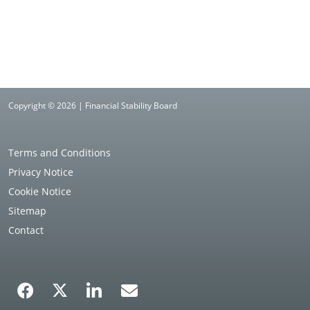
Copyright © 2026 | Financial Stability Board
Terms and Conditions
Privacy Notice
Cookie Notice
Sitemap
Contact