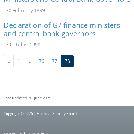
20 February 1999
Declaration of G7 finance ministers
and central bank governors
3 October 1998
Navigation
«
1
…
76
77
78
Last updated: 12 June 2025
Copyright © 2026 | Financial Stability Board
Terms and Conditions