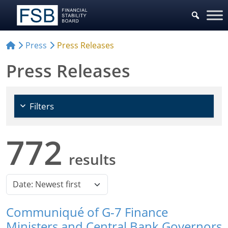
Choose Sources
Press
Press Releases
Press Releases
Filters
772
results
Communiqué of G-7 Finance
Ministers and Central Bank Governors