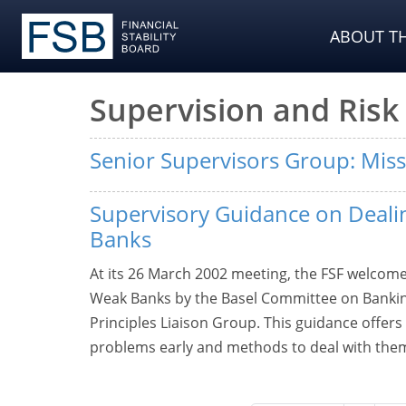
ABOUT TH
Supervision and Ri
Senior Supervisors Group: Mis
Supervisory Guidance on Deali
Banks
At its 26 March 2002 meeting, the FSF welcom
Weak Banks by the Basel Committee on Banking
Principles Liaison Group. This guidance offers 
problems early and methods to deal with the