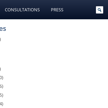
CONSULTATIONS
PRESS
es
)
)
0)
6)
5)
4)