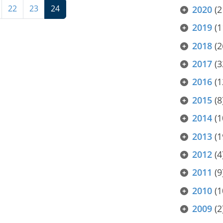
22
23
24
2020
(2
2019
(1
2018
(2
2017
(3
2016
(1
2015
(8
2014
(1
2013
(1
2012
(4
2011
(9
2010
(1
2009
(2