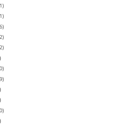
1)
1)
6)
2)
2)
)
0)
9)
)
)
0)
)