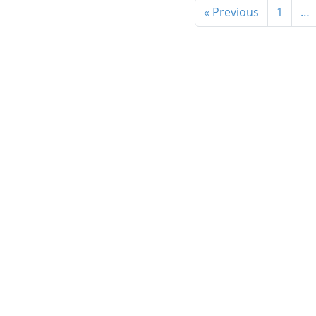
« Previous
1
…