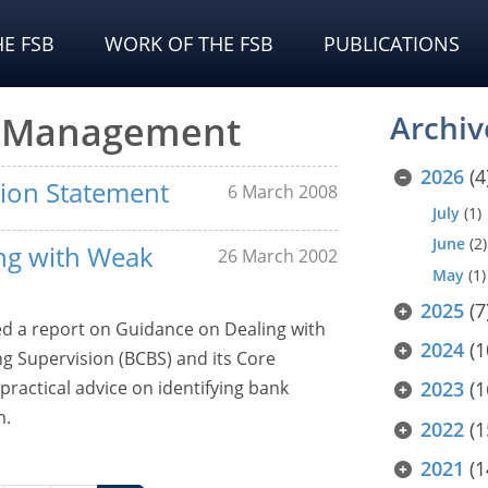
E FSB
WORK OF THE FSB
PUBLICATIONS
sk Management
Archiv
2026
(4
sion Statement
6 March 2008
July
(1)
June
(2)
ng with Weak
26 March 2002
May
(1)
2025
(7
ed a report on Guidance on Dealing with
2024
(1
 Supervision (BCBS) and its Core
practical advice on identifying bank
2023
(1
m.
2022
(1
2021
(1