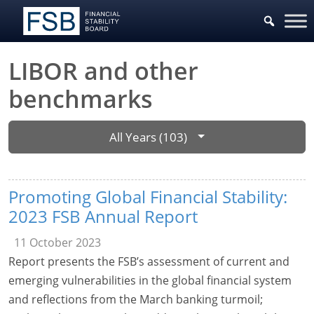
LIBOR and other
benchmarks
All Years (103)
Promoting Global Financial Stability:
2023 FSB Annual Report
11 October 2023
Report presents the FSB’s assessment of current and
emerging vulnerabilities in the global financial system
and reflections from the March banking turmoil;