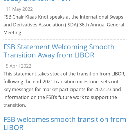
11 May 2022
FSB Chair Klaas Knot speaks at the International Swaps
and Derivatives Association (ISDA) 36th Annual General
Meeting.
FSB Statement Welcoming Smooth
Transition Away from LIBOR
5 April 2022
This statement takes stock of the transition from LIBOR,
following the end-2021 transition milestone, sets out
key messages for market participants for 2022-23 and
information on the FSB’s future work to support the
transition.
FSB welcomes smooth transition from
LIBOR