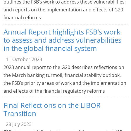
outlines the FSB’s work to address these vulnerabilities;
and reports on the implementation and effects of G20
financial reforms.
Annual Report highlights FSB’s work
to assess and address vulnerabilities
in the global financial system
11 October 2023
2023 annual report to the G20 describes reflections on
the March banking turmoil, financial stability outlook,
the FSB’s priority areas of work and the implementation
and effects of the financial regulatory reforms
Final Reflections on the LIBOR
Transition
28 July 2023