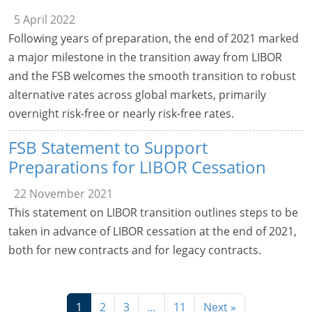
5 April 2022
Following years of preparation, the end of 2021 marked
a major milestone in the transition away from LIBOR
and the FSB welcomes the smooth transition to robust
alternative rates across global markets, primarily
overnight risk-free or nearly risk-free rates.
FSB Statement to Support
Preparations for LIBOR Cessation
22 November 2021
This statement on LIBOR transition outlines steps to be
taken in advance of LIBOR cessation at the end of 2021,
both for new contracts and for legacy contracts.
1
2
3
…
11
Next »