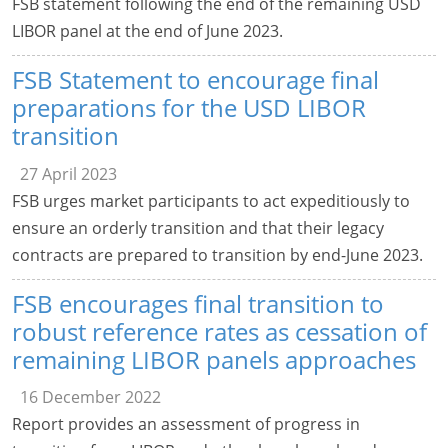
FSB statement following the end of the remaining USD
LIBOR panel at the end of June 2023.
FSB Statement to encourage final
preparations for the USD LIBOR
transition
27 April 2023
FSB urges market participants to act expeditiously to
ensure an orderly transition and that their legacy
contracts are prepared to transition by end-June 2023.
FSB encourages final transition to
robust reference rates as cessation of
remaining LIBOR panels approaches
16 December 2022
Report provides an assessment of progress in