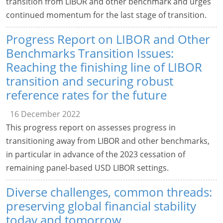
transition from LIBOR and other benchmark and urges
continued momentum for the last stage of transition.
Progress Report on LIBOR and Other
Benchmarks Transition Issues:
Reaching the finishing line of LIBOR
transition and securing robust
reference rates for the future
16 December 2022
This progress report on assesses progress in
transitioning away from LIBOR and other benchmarks,
in particular in advance of the 2023 cessation of
remaining panel-based USD LIBOR settings.
Diverse challenges, common threads:
preserving global financial stability
today and tomorrow