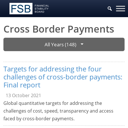
Cross Border Payments
All Years (148)
Targets for addressing the four
challenges of cross-border payments:
Final report
13 October 2021
Global quantitative targets for addressing the
challenges of cost, speed, transparency and access
faced by cross-border payments.