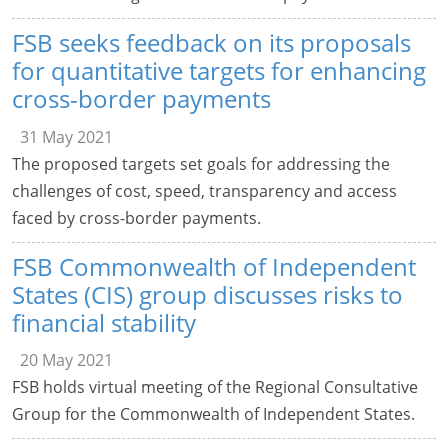
FSB seeks feedback on its proposals
for quantitative targets for enhancing
cross-border payments
31 May 2021
The proposed targets set goals for addressing the
challenges of cost, speed, transparency and access
faced by cross-border payments.
FSB Commonwealth of Independent
States (CIS) group discusses risks to
financial stability
20 May 2021
FSB holds virtual meeting of the Regional Consultative
Group for the Commonwealth of Independent States.