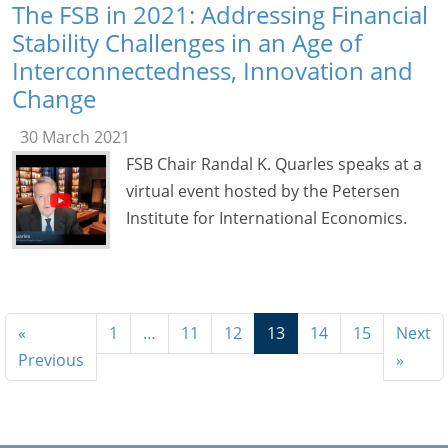
The FSB in 2021: Addressing Financial
Stability Challenges in an Age of
Interconnectedness, Innovation and
Change
30 March 2021
FSB Chair Randal K. Quarles speaks at a
virtual event hosted by the Petersen
Institute for International Economics.
«
1
…
11
12
13
14
15
Next
Previous
»