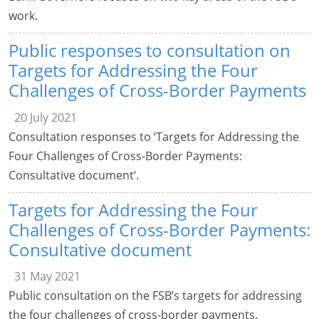
work.
Public responses to consultation on
Targets for Addressing the Four
Challenges of Cross-Border Payments
20 July 2021
Consultation responses to ‘Targets for Addressing the
Four Challenges of Cross-Border Payments:
Consultative document‘.
Targets for Addressing the Four
Challenges of Cross-Border Payments:
Consultative document
31 May 2021
Public consultation on the FSB’s targets for addressing
the four challenges of cross-border payments.