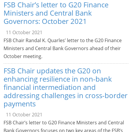
FSB Chair’s letter to G20 Finance
Ministers and Central Bank
Governors: October 2021
11 October 2021
FSB Chair Randal K. Quarles’ letter to the G20 Finance
Ministers and Central Bank Governors ahead of their
October meeting.
FSB Chair updates the G20 on
enhancing resilience in non-bank
financial intermediation and
addressing challenges in cross-border
payments
11 October 2021
FSB Chair’s letter to G20 Finance Ministers and Central
Bank Governors focuses on two key areas of the FSB’s