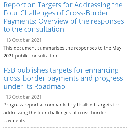
Report on Targets for Addressing the
Four Challenges of Cross-Border
Payments: Overview of the responses
to the consultation
13 October 2021
This document summarises the responses to the May
2021 public consultation.
FSB publishes targets for enhancing
cross-border payments and progress
under its Roadmap
13 October 2021
Progress report accompanied by finalised targets for
addressing the four challenges of cross-border
payments.