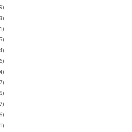
9)
3)
1)
5)
4)
6)
4)
7)
5)
7)
6)
1)