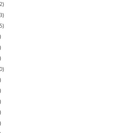
2)
3)
5)
)
)
)
0)
)
)
)
)
)