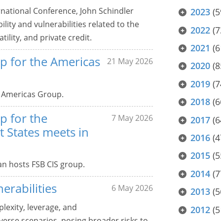
rnational Conference, John Schindler
2023
(5
ility and vulnerabilities related to the
2022
(7
tility, and private credit.
2021
(6
p for the Americas
21 May 2026
2020
(8
2019
(7
 Americas Group.
2018
(6
p for the
7 May 2026
2017
(6
States meets in
2016
(4
2015
(5
an hosts FSB CIS group.
2014
(7
erabilities
6 May 2026
2013
(5
plexity, leverage, and
2012
(5
verse scenarios, posing broader risks to