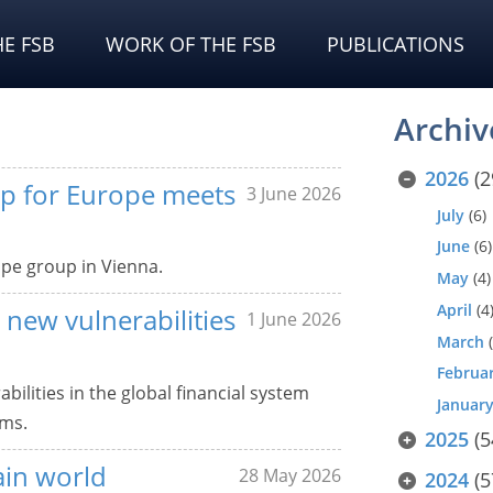
E FSB
WORK OF THE FSB
PUBLICATIONS
Archiv
2026
(2
up for Europe meets
3 June 2026
July
(6)
June
(6)
pe group in Vienna.
May
(4)
April
(4
 new vulnerabilities
1 June 2026
March
(
Februa
ilities in the global financial system
Januar
ams.
2025
(5
ain world
28 May 2026
2024
(5