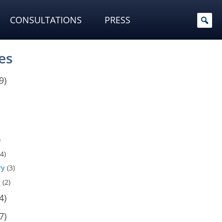
CONSULTATIONS
PRESS
es
9)
)
4)
ry
(3)
y
(2)
4)
7)