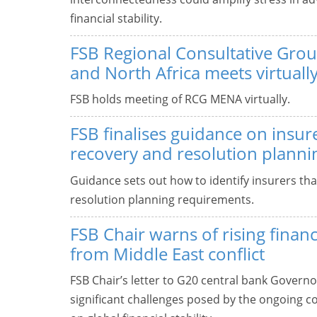
financial stability.
FSB Regional Consultative Grou
and North Africa meets virtuall
FSB holds meeting of RCG MENA virtually.
FSB finalises guidance on insure
recovery and resolution planni
Guidance sets out how to identify insurers th
resolution planning requirements.
FSB Chair warns of rising finan
from Middle East conflict
FSB Chair’s letter to G20 central bank Governo
significant challenges posed by the ongoing con