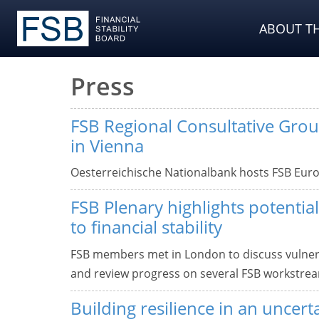
ABOUT TH
Press
FSB Regional Consultative Gro
in Vienna
Oesterreichische Nationalbank hosts FSB Euro
FSB Plenary highlights potential
to financial stability
FSB members met in London to discuss vulnerab
and review progress on several FSB workstre
Building resilience in an uncert