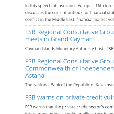
In this speech at Insurance Europe’s 16th Inte
discusses the current outlook for financial stab
conflict in the Middle East, financial market vola
FSB Regional Consultative Grou
meets in Grand Cayman
Cayman Islands Monetary Authority hosts FSB
FSB Regional Consultative Grou
Commonwealth of Independent 
Astana
The National Bank of the Republic of Kazakhst
FSB warns on private credit vuln
FSB warns that the private credit sector's com
interconnectedness could amplify stress in ad