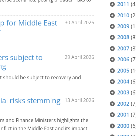
2011
(4
2010
(2
p for Middle East
30 April 2026
2009
(1
y
2008
(8
2007
(8
rs subject to
29 April 2026
2006
(7
ng
2005
(1
at should be subject to recovery and
2004
(6
2003
(6
cial risks stemming
13 April 2026
2002
(7
2001
(7
rs and Finance Ministers highlights the
2000
(6
flict in the Middle East and its impact