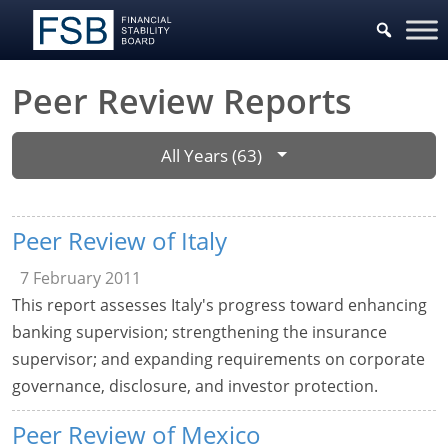
Peer Review Reports
All Years (63)
Peer Review of Italy
7 February 2011
This report assesses Italy's progress toward enhancing
banking supervision; strengthening the insurance
supervisor; and expanding requirements on corporate
governance, disclosure, and investor protection.
Peer Review of Mexico