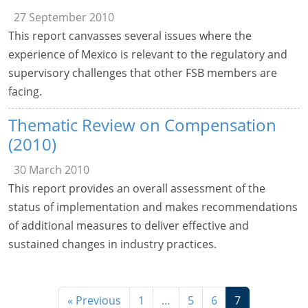
27 September 2010
This report canvasses several issues where the
experience of Mexico is relevant to the regulatory and
supervisory challenges that other FSB members are
facing.
Thematic Review on Compensation
(2010)
30 March 2010
This report provides an overall assessment of the
status of implementation and makes recommendations
of additional measures to deliver effective and
sustained changes in industry practices.
« Previous
1
…
5
6
7