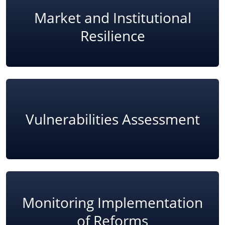
Market and Institutional
Resilience
Vulnerabilities Assessment
Monitoring Implementation
of Reforms