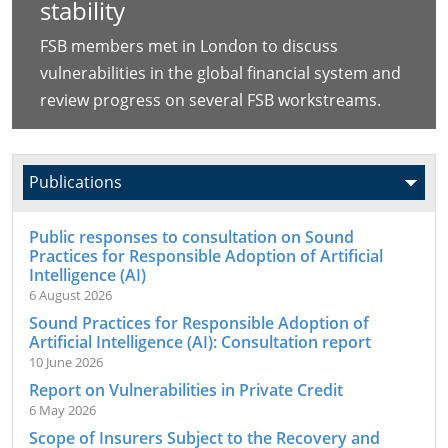
stability
FSB members met in London to discuss
vulnerabilities in the global financial system and
review progress on several FSB workstreams.
Public responses to consultation on Sound
Practices for Responsible Adoption of Artificial
Intelligence (AI)
6 August 2026
Sound Practices for Responsible Adoption of
Artificial Intelligence (AI): Consultation report
10 June 2026
Report on Vulnerabilities in Private Credit
6 May 2026
Scope of Insurers Subject to the Recovery and