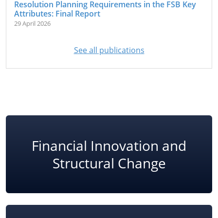
Resolution Planning Requirements in the FSB Key
Attributes: Final Report
29 April 2026
See all publications
Financial Innovation and
Structural Change