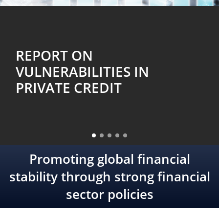
FSB CHAIR’S LETTER TO G20
FINANCE MINISTERS AND
CENTRAL BANK
GOVERNORS: APRIL 2026
Promoting global financial
stability through strong financial
sector policies