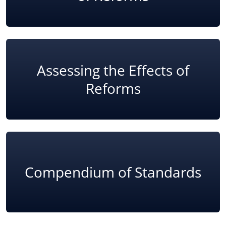
Assessing the Effects of
Reforms
Compendium of Standards