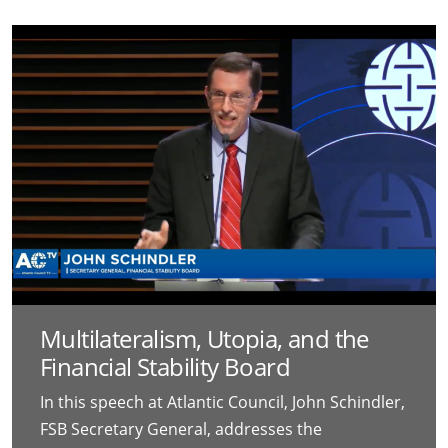
Multilateralism, Utopia, and the
Financial Stability Board
In this speech at Atlantic Council, John Schindler,
FSB Secretary General, addresses the