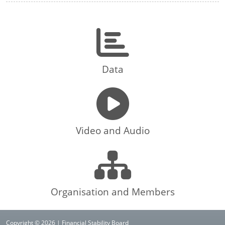
Data
Video and Audio
Organisation and Members
Copyright © 2026 | Financial Stability Board