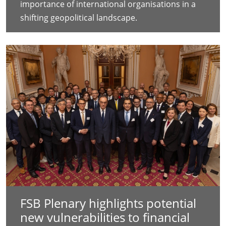
importance of international organisations in a
shifting geopolitical landscape.
FSB Plenary highlights potential
new vulnerabilities to financial