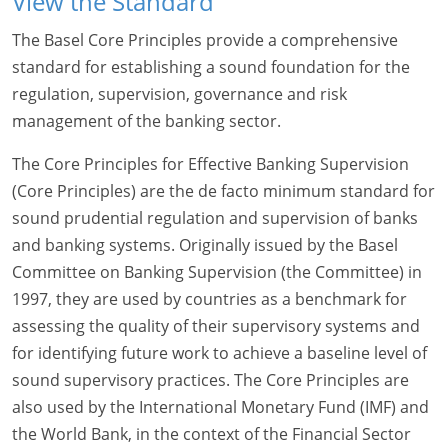
View the Standard
The Basel Core Principles provide a comprehensive
standard for establishing a sound foundation for the
regulation, supervision, governance and risk
management of the banking sector.
The Core Principles for Effective Banking Supervision
(Core Principles) are the de facto minimum standard for
sound prudential regulation and supervision of banks
and banking systems. Originally issued by the Basel
Committee on Banking Supervision (the Committee) in
1997, they are used by countries as a benchmark for
assessing the quality of their supervisory systems and
for identifying future work to achieve a baseline level of
sound supervisory practices. The Core Principles are
also used by the International Monetary Fund (IMF) and
the World Bank, in the context of the Financial Sector