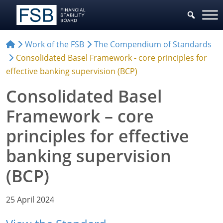
Work of the FSB
The Compendium of Standards
Consolidated Basel Framework - core principles for
effective banking supervision (BCP)
Consolidated Basel
Framework – core
principles for effective
banking supervision
(BCP)
25 April 2024