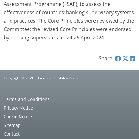
Assessment Programme (FSAP), to assess the
effectiveness of countries’ banking supervisory systems
and practices. The Core Principles were reviewed by the
Committee; the revised Core Principles were endorsed
by banking supervisors on 24-25 April 2024.
Share:
Copyright © 2026 | Financial Stability Board
Terms and Conditions
Privacy Notice
Cookie Notice
Sitemap
Contact