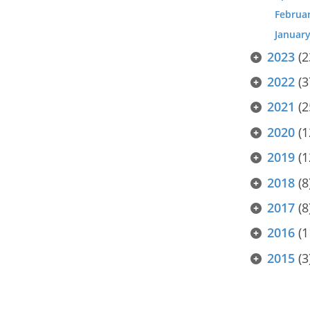
Februa
Januar
2023
(2
2022
(3
2021
(2
2020
(1
2019
(1
2018
(8
2017
(8
2016
(1
2015
(3