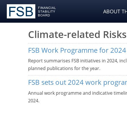
ABOUT TH
Climate-related Risks
FSB Work Programme for 2024
Report summarises FSB initiatives in 2024, incl
planned publications for the year.
FSB sets out 2024 work progr
Annual work programme and indicative timeline
2024.