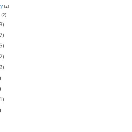
ry
(2)
y
(2)
3)
7)
5)
2)
2)
)
)
1)
)