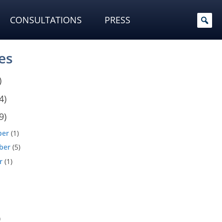
CONSULTATIONS
PRESS
es
)
4)
9)
ber
(1)
ber
(5)
r
(1)
)