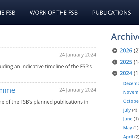
E FSB
WORK OF THE FSB
PUBLICATIONS
Archiv
2026
(2
24 January 2024
2025
(1
uding an indicative timeline of the FSB’s
2024
(1
Decem
amme
24 January 2024
Novem
Octobe
 of the FSB’s planned publications in
July
(4)
June
(1)
May
(1)
April
(2