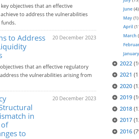
ey objectives that an effective
June
(4)
chieve to address the vulnerabilities
May
(1)
 funds.
April
(1
ns to Address
March
(
20 December 2023
Liquidity
Februa
s
Januar
2022
(1
bjectives that an effective regulatory
2021
(1
ddress the vulnerabilities arising from
2020
(1
cy
2019
(1
20 December 2023
tructural
2018
(1
Mismatch in
2017
(1
 of
2016
(7
anges to