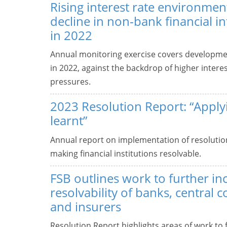
Rising interest rate environment
decline in non-bank financial i
in 2022
Annual monitoring exercise covers developmen
in 2022, against the backdrop of higher interes
pressures.
2023 Resolution Report: “Apply
learnt”
Annual report on implementation of resolution
making financial institutions resolvable.
FSB outlines work to further in
resolvability of banks, central 
and insurers
Resolution Report highlights areas of work to f