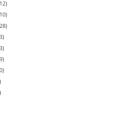
12)
10)
28)
3)
3)
9)
0)
)
)