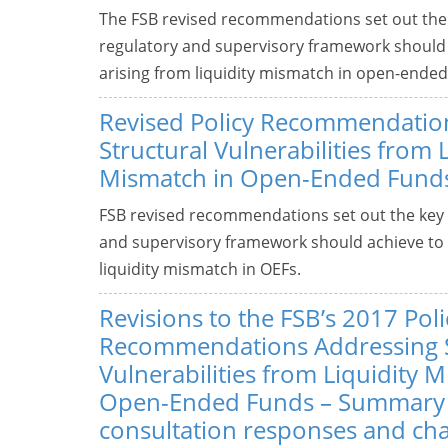
The FSB revised recommendations set out the k
regulatory and supervisory framework should a
arising from liquidity mismatch in open-ended
Revised Policy Recommendatio
Structural Vulnerabilities from 
Mismatch in Open-Ended Fund
FSB revised recommendations set out the key o
and supervisory framework should achieve to a
liquidity mismatch in OEFs.
Revisions to the FSB’s 2017 Poli
Recommendations Addressing S
Vulnerabilities from Liquidity 
Open-Ended Funds – Summary
consultation responses and ch