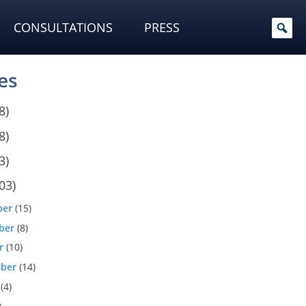
CONSULTATIONS
PRESS
es
8)
8)
3)
03)
ber
(15)
ber
(8)
r
(10)
ber
(14)
(4)
)