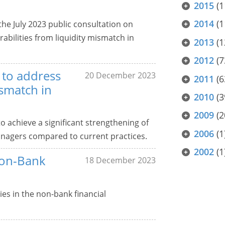
2015
(1
2014
(1
e July 2023 public consultation on
bilities from liquidity mismatch in
2013
(1
2012
(7
 to address
20 December 2023
2011
(6
ismatch in
2010
(3
2009
(2
achieve a significant strengthening of
2006
(1
nagers compared to current practices.
2002
(1
Non-Bank
18 December 2023
ies in the non-bank financial