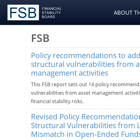
ABOUT TH
FSB
Policy recommendations to add
structural vulnerabilities from a
management activities
This FSB report sets out 14 policy recommenda
vulnerabilities from asset management activiti
financial stability risks.
Revised Policy Recommendatio
Structural Vulnerabilities from 
Mismatch in Open-Ended Fund