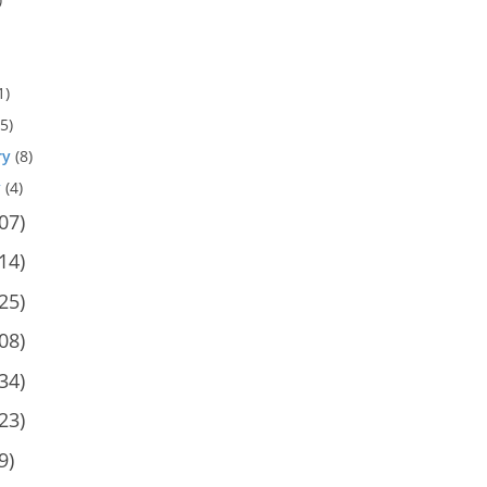
1)
5)
ry
(8)
y
(4)
07)
14)
25)
08)
34)
23)
9)