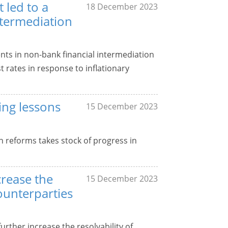
 led to a
18 December 2023
ntermediation
ts in non-bank financial intermediation
t rates in response to inflationary
ing lessons
15 December 2023
 reforms takes stock of progress in
crease the
15 December 2023
counterparties
urther increase the resolvability of