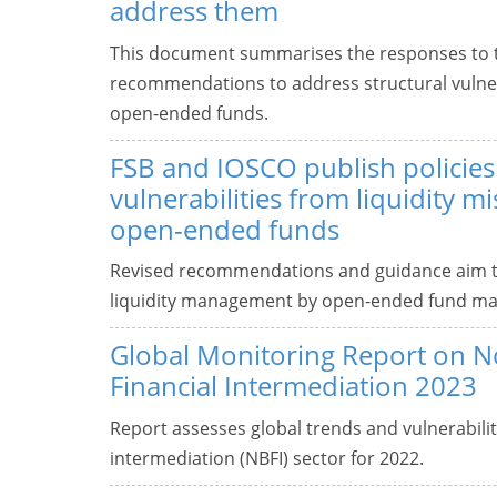
address them
This document summarises the responses to th
recommendations to address structural vulnera
open-ended funds.
FSB and IOSCO publish policies
vulnerabilities from liquidity m
open-ended funds
Revised recommendations and guidance aim to 
liquidity management by open-ended fund ma
Global Monitoring Report on 
Financial Intermediation 2023
Report assesses global trends and vulnerabilit
intermediation (NBFI) sector for 2022.