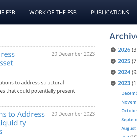
E FSB
WORK OF THE FSB
PUBLICATIONS
Archiv
2026
(3
ress
20 December 2023
2025
(7
sset
2024
(9
tions to address structural
2023
(1
es that could potentially present
Decem
Novem
Octobe
ns to Address
20 December 2023
Septem
Liquidity
August
s
July
(19