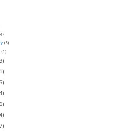
)
4)
ry
(5)
y
(1)
3)
1)
5)
4)
6)
4)
7)