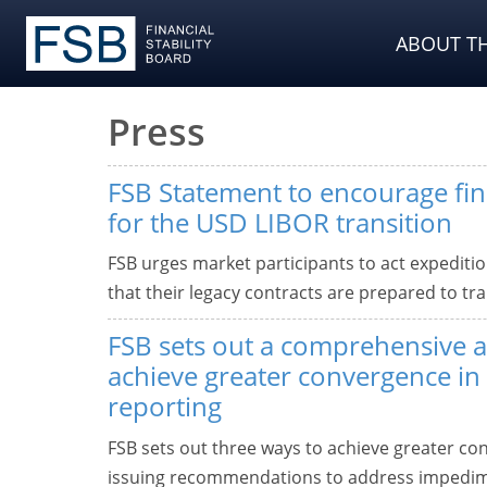
ABOUT TH
Press
FSB Statement to encourage fin
for the USD LIBOR transition
FSB urges market participants to act expeditio
that their legacy contracts are prepared to tr
FSB sets out a comprehensive 
achieve greater convergence in 
reporting
FSB sets out three ways to achieve greater con
issuing recommendations to address impedime