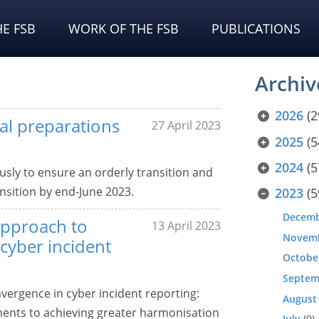
E FSB
WORK OF THE FSB
PUBLICATIONS
Archiv
2026
(2
al preparations
27 April 2023
2025
(5
2024
(5
usly to ensure an orderly transition and
ansition by end-June 2023.
2023
(5
Decem
approach to
13 April 2023
Novem
cyber incident
Octobe
Septem
vergence in cyber incident reporting:
August
nts to achieving greater harmonisation
July
(9)