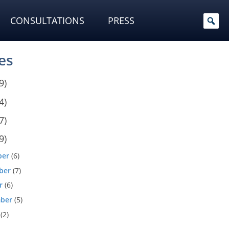
CONSULTATIONS
PRESS
es
9)
4)
7)
9)
ber
(6)
ber
(7)
r
(6)
ber
(5)
(2)