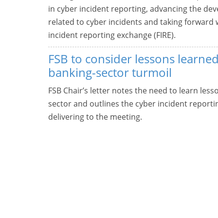
in cyber incident reporting, advancing the 
related to cyber incidents and taking forwar
incident reporting exchange (FIRE).
FSB to consider lessons learne
banking-sector turmoil
FSB Chair’s letter notes the need to learn les
sector and outlines the cyber incident report
delivering to the meeting.