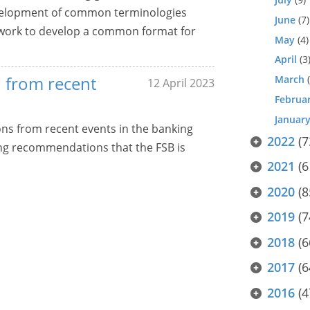
development of common terminologies
June
(7)
d work to develop a common format for
May
(4)
April
(3
d from recent
March
(
12 April 2023
Februa
Januar
sons from recent events in the banking
2022
(7
ing recommendations that the FSB is
2021
(6
2020
(8
2019
(7
2018
(6
2017
(6
2016
(4