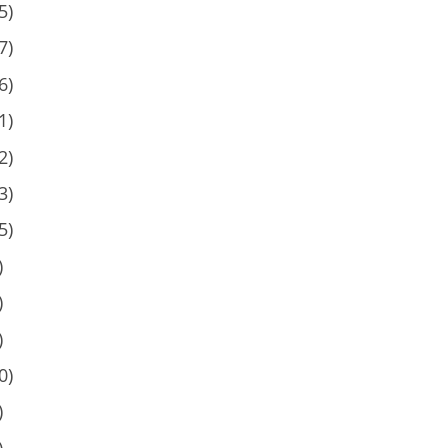
5)
7)
6)
1)
2)
3)
5)
)
)
)
0)
)
)