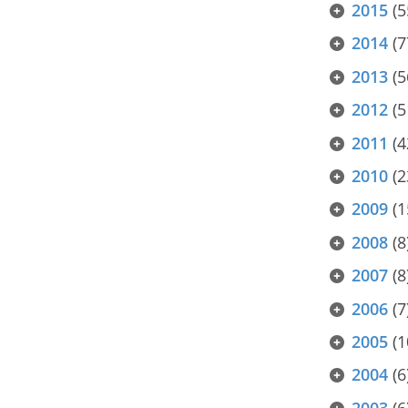
2015
(5
2014
(7
2013
(5
2012
(5
2011
(4
2010
(2
2009
(1
2008
(8
2007
(8
2006
(7
2005
(1
2004
(6
2003
(6