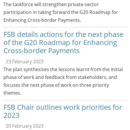
The taskforce will strengthen private-sector
participation in taking forward the G20 Roadmap for
Enhancing Cross-border Payments.
FSB details actions for the next phase
of the G20 Roadmap for Enhancing
Cross-border Payments
23 February 2023
The plan synthesises the lessons learnt from the initial
phase of work and feedback from stakeholders, and
focuses the next phase of work on three priority
themes.
FSB Chair outlines work priorities for
2023
20 February 2023