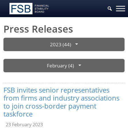
Press Releases
2023 (44)
February (4)
FSB invites senior representatives
from firms and industry associations
to join cross-border payment
taskforce
23 February 2023