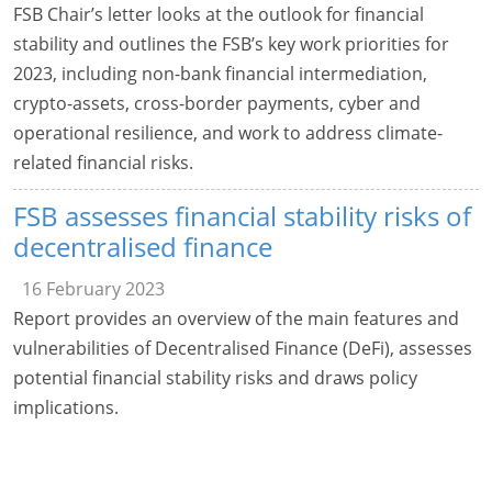
FSB Chair’s letter looks at the outlook for financial
stability and outlines the FSB’s key work priorities for
2023, including non-bank financial intermediation,
crypto-assets, cross-border payments, cyber and
operational resilience, and work to address climate-
related financial risks.
FSB assesses financial stability risks of
decentralised finance
16 February 2023
Report provides an overview of the main features and
vulnerabilities of Decentralised Finance (DeFi), assesses
potential financial stability risks and draws policy
implications.