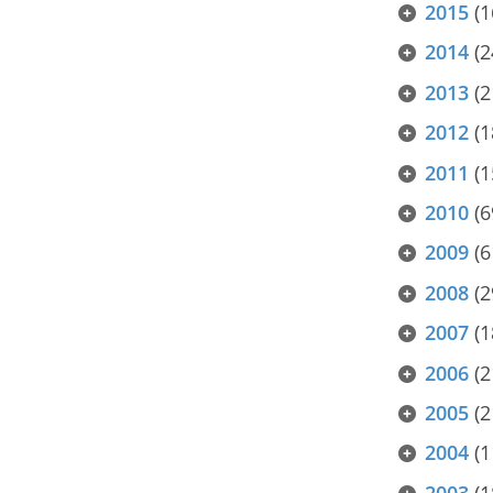
2015
(1
2014
(2
2013
(2
2012
(1
2011
(1
2010
(6
2009
(6
2008
(2
2007
(1
2006
(2
2005
(2
2004
(1
2003
(1