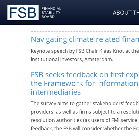
ABOUT TH
Navigating climate-related financ
Keynote speech by FSB Chair Klaas Knot at th
Institutional Investors, Amsterdam.
FSB seeks feedback on first exp
the Framework for information
intermediaries
The survey aims to gather stakeholders’ feedb
providers, as well as firms subject to a resol
resolution authorities (as users of FMI servic
feedback, the FSB will consider whether the F