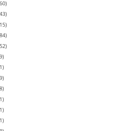
60)
43)
15)
84)
52)
9)
1)
9)
8)
1)
1)
1)
8)