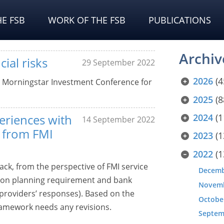
E FSB
WORK OF THE FSB
PUBLICATIONS
Archiv
ial risks
29 September 2022
2026
(4
e Morningstar Investment Conference for
2025
(8
eriences with
2024
(1
14 September 2022
 from FMI
2023
(1
2022
(1
ack, from the perspective of FMI service
Decem
ution planning requirement and bank
Novem
e providers’ responses). Based on the
Octobe
ramework needs any revisions.
Septem