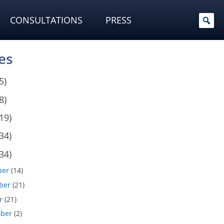
CONSULTATIONS
PRESS
es
5)
8)
19)
34)
34)
ber
(14)
ber
(21)
r
(21)
ber
(2)