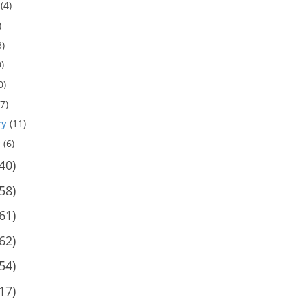
(4)
)
3)
)
0)
7)
ry
(11)
y
(6)
40)
58)
61)
62)
54)
17)