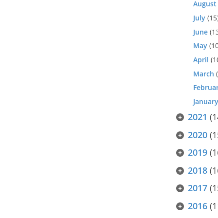
August
July
(15
June
(1
May
(10
April
(1
March
(
Februa
Januar
2021
(1
2020
(1
2019
(1
2018
(1
2017
(1
2016
(1