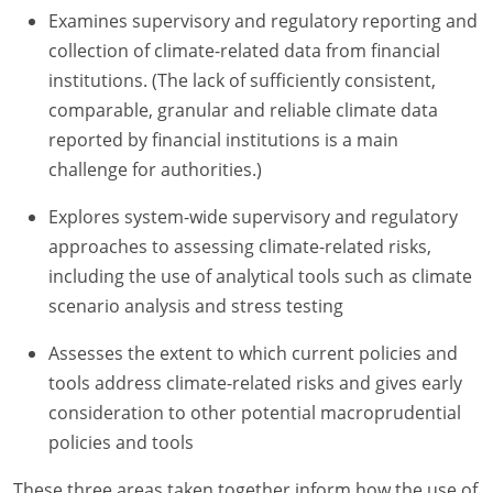
Examines supervisory and regulatory reporting and
collection of climate-related data from financial
institutions. (The lack of sufficiently consistent,
comparable, granular and reliable climate data
reported by financial institutions is a main
challenge for authorities.)
Explores system-wide supervisory and regulatory
approaches to assessing climate-related risks,
including the use of analytical tools such as climate
scenario analysis and stress testing
Assesses the extent to which current policies and
tools address climate-related risks and gives early
consideration to other potential macroprudential
policies and tools
These three areas taken together inform how the use of