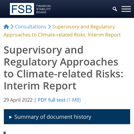
Consultations
Supervisory and Regulatory
Approaches to Climate-related Risks: Interim Report
Supervisory and
Regulatory Approaches
to Climate-related Risks:
Interim Report
29 April 2022
|
PDF full text
(1 MB)
Summary of document history