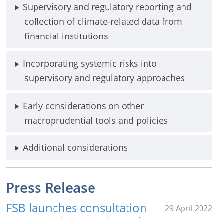
Supervisory and regulatory reporting and
collection of climate-related data from
financial institutions
Incorporating systemic risks into
supervisory and regulatory approaches
Early considerations on other
macroprudential tools and policies
Additional considerations
Press Release
FSB launches consultation
29 April 2022