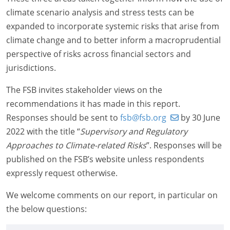
climate scenario analysis and stress tests can be
expanded to incorporate systemic risks that arise from
climate change and to better inform a macroprudential
perspective of risks across financial sectors and
jurisdictions.
The FSB invites stakeholder views on the
recommendations it has made in this report.
Responses should be sent to
fsb@fsb.org
by 30 June
2022 with the title “
Supervisory and Regulatory
Approaches to Climate-
related Risks
”. Responses will be
published on the FSB’s website unless respondents
expressly request otherwise.
We welcome comments on our report, in particular on
the below questions: