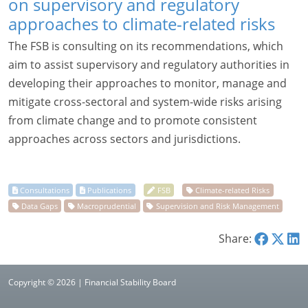
on supervisory and regulatory
approaches to climate-related risks
The FSB is consulting on its recommendations, which
aim to assist supervisory and regulatory authorities in
developing their approaches to monitor, manage and
mitigate cross-sectoral and system-wide risks arising
from climate change and to promote consistent
approaches across sectors and jurisdictions.
Share:
Copyright © 2026 | Financial Stability Board