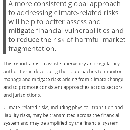
A more consistent global approach
to addressing climate-related risks
will help to better assess and
mitigate financial vulnerabilities and
to reduce the risk of harmful market
fragmentation.
This report aims to assist supervisory and regulatory
authorities in developing their approaches to monitor,
manage and mitigate risks arising from climate change
and to promote consistent approaches across sectors
and jurisdictions.
Climate-related risks, including physical, transition and
liability risks, may be transmitted across the financial
system and may be amplified by the financial system,