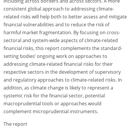
including across borders and across sectors. A more
consistent global approach to addressing climate-
related risks will help both to better assess and mitigate
financial vulnerabilities and to reduce the risk of
harmful market fragmentation. By focusing on cross-
sectoral and system-wide aspects of climate-related
financial risks, this report complements the standard-
setting bodies’ ongoing work on approaches to
addressing climate-related financial risks for their
respective sectors in the development of supervisory
and regulatory approaches to climate-related risks. In
addition, as climate change is likely to represent a
systemic risk for the financial sector, potential
macroprudential tools or approaches would
complement microprudential instruments.
The report