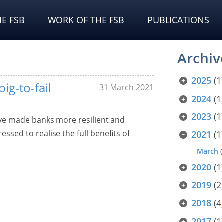
E FSB
WORK OF THE FSB
PUBLICATIONS
Archiv
2025
(1
big-to-fail
31 March 2021
2024
(1
2023
(1
have made banks more resilient and
essed to realise the full benefits of
2021
(1
March
(
2020
(1
2019
(2
2018
(4
2017
(1