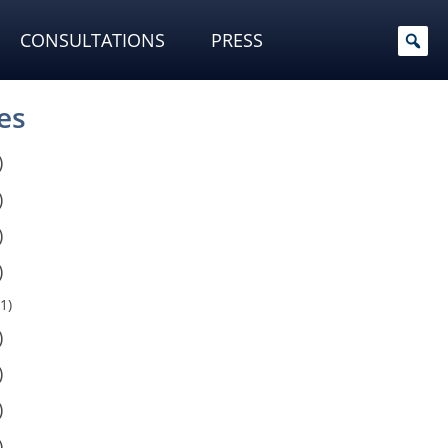
CONSULTATIONS
PRESS
es
)
)
)
)
1)
)
)
)
)