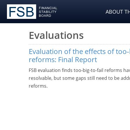
ABOUT TH
Evaluations
Evaluation of the effects of too-
reforms: Final Report
FSB evaluation finds too-big-to-fail reforms 
resolvable, but some gaps still need to be addr
reforms.