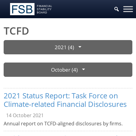
TCFD
2021 (4)
October (4)
2021 Status Report: Task Force on
Climate-related Financial Disclosures
14 October 2021
Annual report on TCFD-aligned disclosures by firms.