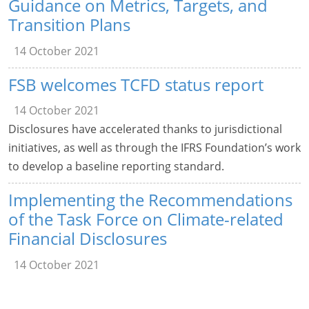
Guidance on Metrics, Targets, and
Transition Plans
14 October 2021
FSB welcomes TCFD status report
14 October 2021
Disclosures have accelerated thanks to jurisdictional
initiatives, as well as through the IFRS Foundation’s work
to develop a baseline reporting standard.
Implementing the Recommendations
of the Task Force on Climate-related
Financial Disclosures
14 October 2021