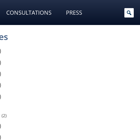
CONSULTATIONS
PRESS
es
)
)
)
)
)
y
(2)
)
)