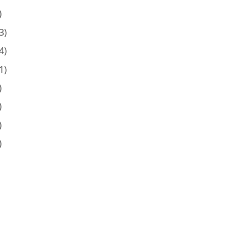
)
3)
4)
1)
)
)
)
)