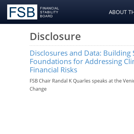
ABOUT TH
Disclosure
Disclosures and Data: Building
Foundations for Addressing Cl
Financial Risks
FSB Chair Randal K Quarles speaks at the Veni
Change