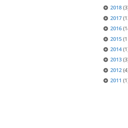
2018
(3
2017
(1
2016
(1
2015
(1
2014
(1
2013
(3
2012
(4
2011
(1