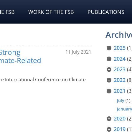
E FSB
WORK OF THE FSB
PUBLICATIONS
Archiv
2025
(1
 Strong
11 July 2021
2024
(2
imate-Related
2023
(4
ce International Conference on Climate
2022
(8
2021
(3
July
(1)
Januar
2020
(2
2019
(1