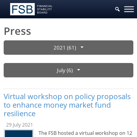
Press
2021 (61)
July (6)
Virtual workshop on policy proposals
to enhance money market fund
resilience
29 July 2021
The FSB hosted a virtual workshop on 12