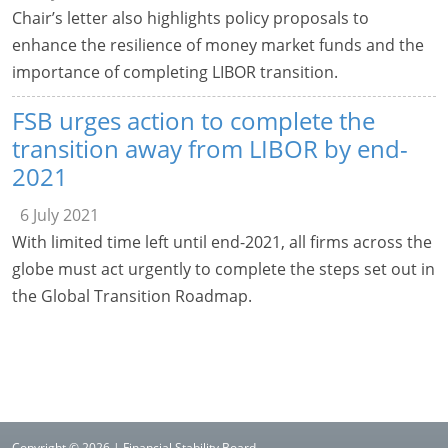
Chair’s letter also highlights policy proposals to
enhance the resilience of money market funds and the
importance of completing LIBOR transition.
FSB urges action to complete the
transition away from LIBOR by end-
2021
6 July 2021
With limited time left until end-2021, all firms across the
globe must act urgently to complete the steps set out in
the Global Transition Roadmap.
Copyright © 2026 | Financial Stability Board