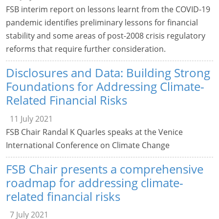
FSB interim report on lessons learnt from the COVID-19
pandemic identifies preliminary lessons for financial
stability and some areas of post-2008 crisis regulatory
reforms that require further consideration.
Disclosures and Data: Building Strong
Foundations for Addressing Climate-
Related Financial Risks
11 July 2021
FSB Chair Randal K Quarles speaks at the Venice
International Conference on Climate Change
FSB Chair presents a comprehensive
roadmap for addressing climate-
related financial risks
7 July 2021