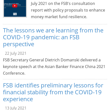
July 2021 on the FSB's consultation
report with policy proposals to enhance
money market fund resilience.
The lessons we are learning from the
COVID-19 pandemic: an FSB
perspective
22 July 2021
FSB Secretary General Dietrich Domanski delivered a
keynote speech at the Asian Banker Finance China 2021
Conference.
FSB identifies preliminary lessons for
financial stability from the COVID-19
experience
13 July 2021