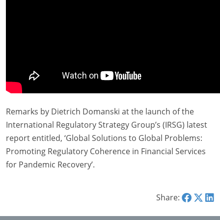
Remarks by Dietrich Domanski at the launch of the
International Regulatory Strategy Group’s (IRSG) latest
report entitled, ‘Global Solutions to Global Problems:
Promoting Regulatory Coherence in Financial Services
for Pandemic Recovery’.
Share: