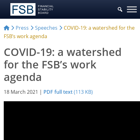
Press
Speeches
COVID-19: a watershed for the
FSB’s work agenda
COVID-19: a watershed
for the FSB’s work
agenda
18 March 2021
|
PDF full text
(113 KB)